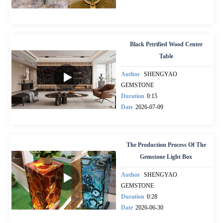
Black Petrified Wood Center
Table
Author
SHENGYAO
GEMSTONE
Duration
0:15
Date
2026-07-09
The Production Process Of The
Gemstone Light Box
Author
SHENGYAO
GEMSTONE
Duration
0:28
Date
2026-06-30