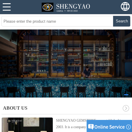
Search
ABOUT US
SHENGYAO GEMSTONE was established in
2003. It is a company integrated product