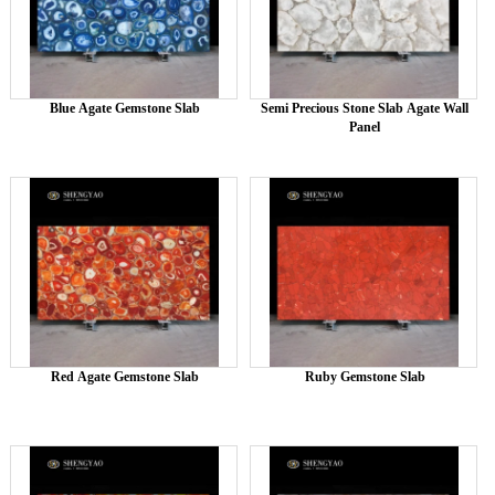
Blue Agate Gemstone Slab
Semi Precious Stone Slab Agate Wall
Panel
Red Agate Gemstone Slab
Ruby Gemstone Slab