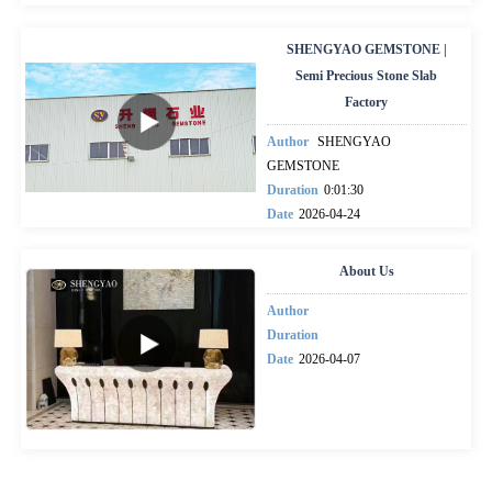
SHENGYAO GEMSTONE |
Semi Precious Stone Slab
Factory
Author
SHENGYAO
GEMSTONE
Duration
0:01:30
Date
2026-04-24
About Us
Author
Duration
Date
2026-04-07