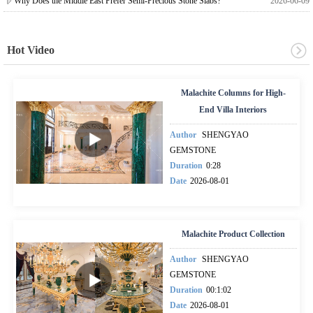
Why Does the Middle East Prefer Semi-Precious Stone Slabs?
2026-06-09
Hot Video
Malachite Columns for High-
End Villa Interiors
Author
SHENGYAO
GEMSTONE
Duration
0:28
Date
2026-08-01
Malachite Product Collection
Author
SHENGYAO
GEMSTONE
Duration
00:1:02
Date
2026-08-01