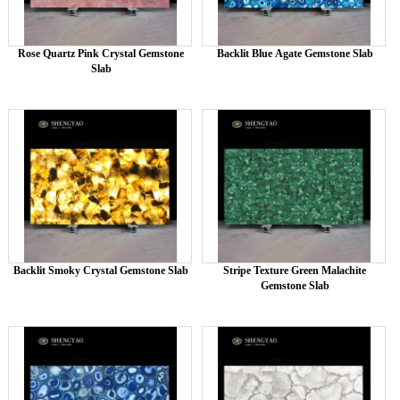
Rose Quartz Pink Crystal Gemstone
Backlit Blue Agate Gemstone Slab
Slab
Backlit Smoky Crystal Gemstone Slab
Stripe Texture Green Malachite
Gemstone Slab