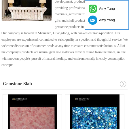
development, production, sales and service,
providing professional gemstone decoration
Amy Yang
materials, gemstone furniture, gemstone home craft
Amy Yang
gifts and shell products, a leading supplier of
gemstone products in China.
Our company is located in Shenzhen, Guangdong, with convenient trans-portation. Our
employees are experienced, committed to strict quality in-spection and thoughtful service. We
welcome discussion of customer needs at any time to ensure customer satisfaction. s. All of
the company's products are natural gem raw materials directly mined from the mines, in line
with modern people's pursuit of natural, healthy, and environmentally friendly consumption
concepts.
Gemstone Slab