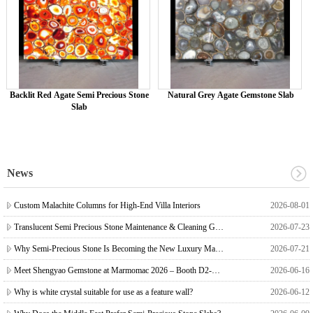
Backlit Red Agate Semi Precious Stone
Natural Grey Agate Gemstone Slab
Slab
News
Custom Malachite Columns for High-End Villa Interiors
2026-08-01
Translucent Semi Precious Stone Maintenance & Cleaning Guide
2026-07-23
Why Semi-Precious Stone Is Becoming the New Luxury Material for Villas & Mansions ?
2026-07-21
Meet Shengyao Gemstone at Marmomac 2026 – Booth D2-D3 1
2026-06-16
Why is white crystal suitable for use as a feature wall?
2026-06-12