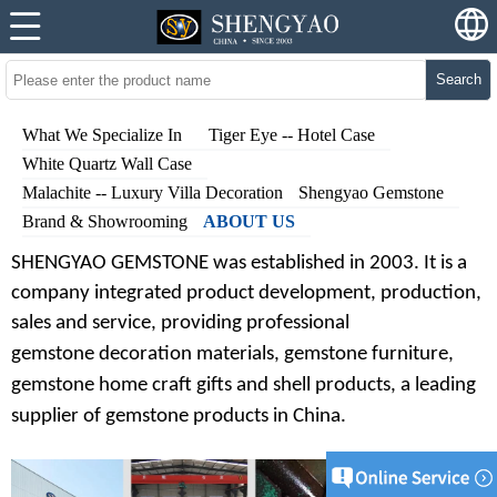
Search
What We Specialize In
Tiger Eye -- Hotel Case
White Quartz Wall Case
Malachite -- Luxury Villa Decoration
Shengyao Gemstone
Brand & Showrooming
ABOUT US
SHENGYAO GEMSTONE was established in 20
03
. It is a
company integrated product development, production,
sales and service, providing professional
gem
stone
decoration materials, gem
stone
furniture,
gem
stone
home craft gifts and shell products
,
a leading
supplier of gem
stone
products in China.