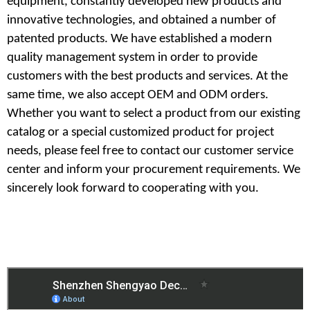
equipment,
constantly developed new products and
innovative technologies, and obtained a number of
patented products. We have established a modern
quality management system in order to provide
customers with the best products and services. At the
same time, we also accept OEM and ODM orders.
Whether you want to select a product from our existing
catalog or a special customized product for project
needs, please feel free to contact our customer service
center and inform your procurement requirements. We
sincerely look forward to cooperating with you.