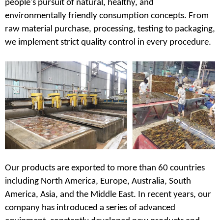
people's pursuit of natural, healthy, and
environmentally friendly consumption concepts. From
raw material purchase, processing, testing to packaging,
we implement strict quality control in every procedure.
Our products are exported to more than 60 countries
including North America, Europe, Australia, South
America, Asia, and the Middle East. In recent years, our
company has introduced a series of advanced