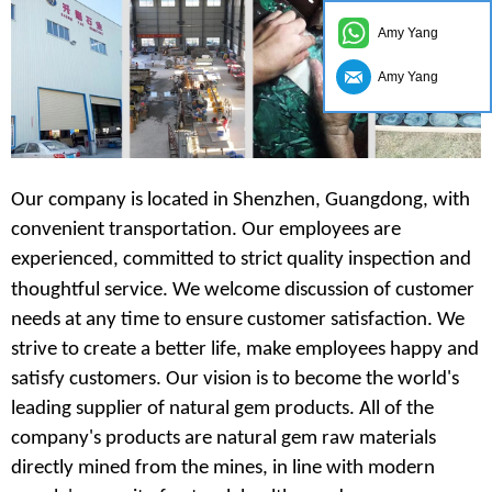
Amy Yang
Amy Yang
Our company is located in Shenzhen, Guangdong, with
convenient transportation. Our employees are
experienced, committed to strict quality inspection and
thoughtful service.
We
welcome discussion of customer
needs at any time to ensure customer satisfaction. We
strive to create a better life, make employees happy and
satisfy customers. Our vision is to become the world's
leading supplier of natural gem products. All of the
company's products are natural gem raw materials
directly mined from the mines, in line with modern