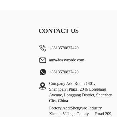
CONTACT US
+8613570827420
amy@szsymade.com
+8613570827420
Company Add:Room 1401,
Shengbaiyi Plaza, 2046 Longgang
Avenue, Longgang District, Shenzhen
City, China
Factory Add:Shengyao Industry,
Xinmin Village, County Road 209,