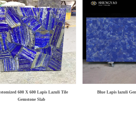
stomized 600 X 600 Lapis Lazuli Tile
Blue Lapis lazuli Ge
Gemstone Slab