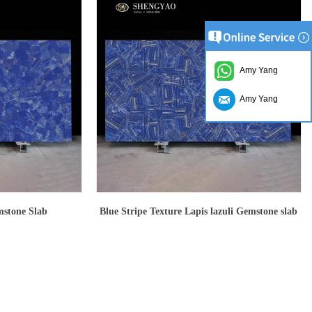
Amy Yang
Amy Yang
mstone Slab
Blue Stripe Texture Lapis lazuli Gemstone slab