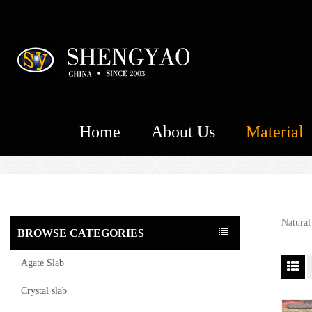
Home
About Us
Material
Natural
BROWSE CATEGORIES
Agate Slab
Crystal slab