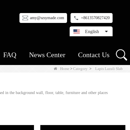
amy@szsymade.com
+8613570827420
English
FAQ
News Center
Contact Us
Home
>
Category
>
Lapis Lazuli Slab
 in the background wall, floor, table, furniture and other places