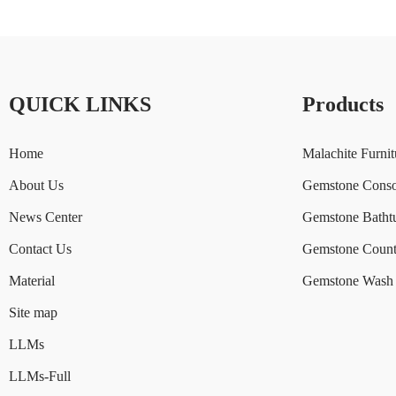
QUICK LINKS
Products
Home
Malachite Furnit
About Us
Gemstone Conso
News Center
Gemstone Batht
Contact Us
Gemstone Count
Material
Gemstone Wash 
Site map
LLMs
LLMs-Full