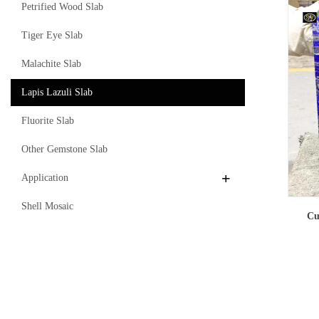
Petrified Wood Slab
Tiger Eye Slab
Malachite Slab
Lapis Lazuli Slab
Fluorite Slab
Other Gemstone Slab
Application
Shell Mosaic
Cu