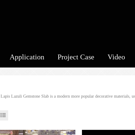
Application
Project Case
Video
 Lapis Lazuli Gemstone Slab is a modern more popular decorative materials, used