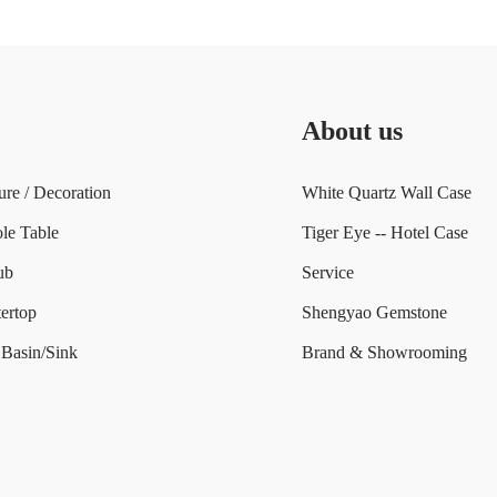
About us
ure / Decoration
White Quartz Wall Case
le Table
Tiger Eye -- Hotel Case
ub
Service
ertop
Shengyao Gemstone
Basin/Sink
Brand & Showrooming