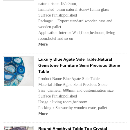
natural stone:18/20mm,
laminated :5mm natural stone+15mm glass
Surface Finish:polished
Package: Export standard wooden case and
wooden pallet
Application:Interior Wall,floor,bedroom,living
room,hotel and so on
More
Luxury Blue Agate Side Table,Natural
Gemstone Furniture Semi Precious Stone
Table
Product Name:Blue Agate Side Table
Material :Blue Agate Semi Precious Stone
Size :diameter 600mm and customization size
Surface Finish:polished
Usage：living room,bedroom
Packing：Seaworthy wooden crate, pallet
More
Round Amethyst Table Top Crystal