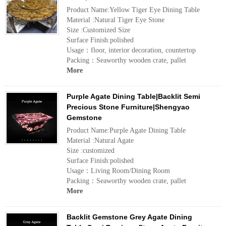
Product Name:Yellow Tiger Eye Dining Table
Material :Natural Tiger Eye Stone
Size :Customized Size
Surface Finish:polished
Usage：floor, interior decoration, countertop
Packing：Seaworthy wooden crate, pallet
More
Purple Agate Dining Table|Backlit Semi
Precious Stone Furniture|Shengyao
Gemstone
Product Name:Purple Agate Dining Table
Material :Natural Agate
Size :customized
Surface Finish:polished
Usage：Living Room/Dining Room
Packing：Seaworthy wooden crate, pallet
More
Backlit Gemstone Grey Agate Dining