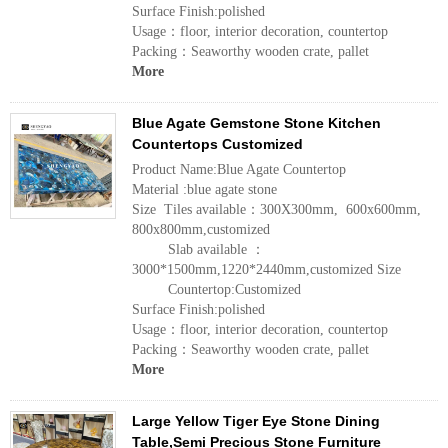
Surface Finish:polished
Usage：floor, interior decoration, countertop
Packing：Seaworthy wooden crate, pallet
More
Blue Agate Gemstone Stone Kitchen
Countertops Customized
Product Name:Blue Agate Countertop
Material :blue agate stone
Size Tiles available：300X300mm, 600x600mm,
800x800mm,customized
Slab available ：
3000*1500mm,1220*2440mm,customized Size
Countertop:Customized
Surface Finish:polished
Usage：floor, interior decoration, countertop
Packing：Seaworthy wooden crate, pallet
More
Large Yellow Tiger Eye Stone Dining
Table,Semi Precious Stone Furniture