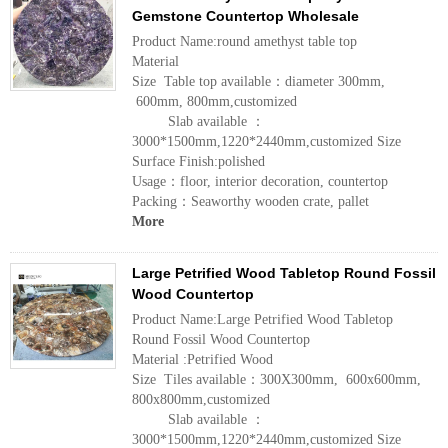
Gemstone Countertop Wholesale
Product Name:round amethyst table top
Material
Size Table top available：diameter 300mm,
600mm, 800mm,customized
Slab available ：
3000*1500mm,1220*2440mm,customized Size
Surface Finish:polished
Usage：floor, interior decoration, countertop
Packing：Seaworthy wooden crate, pallet
More
Large Petrified Wood Tabletop Round Fossil
Wood Countertop
Product Name:Large Petrified Wood Tabletop
Round Fossil Wood Countertop
Material :Petrified Wood
Size Tiles available：300X300mm, 600x600mm,
800x800mm,customized
Slab available ：
3000*1500mm,1220*2440mm,customized Size