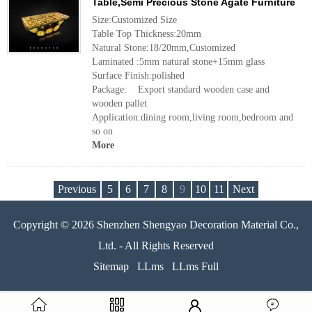
Table,Semi Precious Stone Agate Furniture
Size:Customized Size
Table Top Thickness:20mm
Natural Stone:18/20mm,Customized
Laminated :5mm natural stone+15mm glass
Surface Finish:polished
Package: Export standard wooden case and
wooden pallet
Application:dining room,living room,bedroom and
so on
More
Previous
5
6
7
8
9
10
11
Next
Copyright © 2026 Shenzhen Shengyao Decoration Material Co.,
Ltd. - All Rights Reserved
Sitemap
LLms
LLms Full