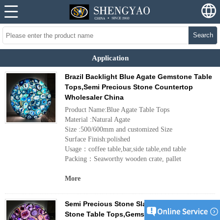
Search
Application
Brazil Backlight Blue Agate Gemstone Table
Tops,Semi Precious Stone Countertop
Wholesaler China
Product Name:Blue Agate Table Tops
Material :Natural Agate
Size :500/600mm and customized Size
Surface Finish:polished
Usage：coffee table,bar,side table,end table
Packing：Seaworthy wooden crate, pallet
More
Semi Precious Stone Slabs,Round Agate
Stone Table Tops,Gemstone Slabs