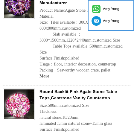
Manufacturer
Amy Yang
Product Name:Agate Stone Table Tops
Material
Amy Yang
Size: Tiles available：300X300mm, 600x600mm,
800x800mm,customized
Slab available ：
3000*1500mm,1220*2440mm,customized Size
Table Tops available :500mm,customized
Size
Surface Finish:polished
Usage：floor, interior decoration, countertop
Packing：Seaworthy wooden crate, pallet
More
Round Backlit Pink Agate Stone Table
Tops,Gemstone Vanity Countertop
Size:500mm,customized Size
Thickness:
natural stone:18/20mm,
laminated :5mm natural stone+15mm glass
Surface Finish:polished