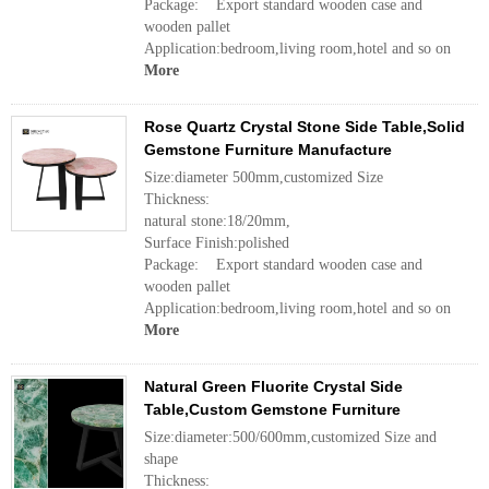
Package: Export standard wooden case and
wooden pallet
Application:bedroom,living room,hotel and so on
More
Rose Quartz Crystal Stone Side Table,Solid
Gemstone Furniture Manufacture
Size:diameter 500mm,customized Size
Thickness:
natural stone:18/20mm,
Surface Finish:polished
Package: Export standard wooden case and
wooden pallet
Application:bedroom,living room,hotel and so on
More
Natural Green Fluorite Crystal Side
Table,Custom Gemstone Furniture
Size:diameter:500/600mm,customized Size and
shape
Thickness: