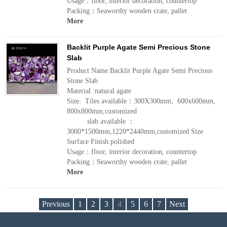
Usage：floor, interior decoration, countertop
Packing：Seaworthy wooden crate, pallet
More
Backlit Purple Agate Semi Precious Stone
Slab
Product Name:Backlit Purple Agate Semi Precious
Stone Slab
Material :natural agate
Size: Tiles available：300X300mm, 600x600mm,
800x800mm,customized
slab available ：
3000*1500mm,1220*2440mm,customized Size
Surface Finish:polished
Usage：floor, interior decoration, countertop
Packing：Seaworthy wooden crate, pallet
More
Previous
1
2
3
4
5
6
7
Next