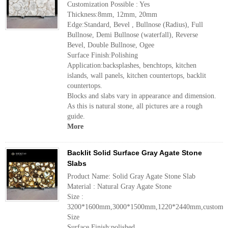
Customization Possible : Yes
Thickness:8mm, 12mm, 20mm
Edge:Standard, Bevel , Bullnose (Radius), Full
Bullnose, Demi Bullnose (waterfall), Reverse
Bevel, Double Bullnose, Ogee
Surface Finish:Polishing
Application:backsplashes, benchtops, kitchen
islands, wall panels, kitchen countertops, backlit
countertops.
Blocks and slabs vary in appearance and dimension.
As this is natural stone, all pictures are a rough
guide.
More
Backlit Solid Surface Gray Agate Stone
Slabs
Product Name: Solid Gray Agate Stone Slab
Material : Natural Gray Agate Stone
Size :
3200*1600mm,3000*1500mm,1220*2440mm,customiz
Size
Surface Finish:polished