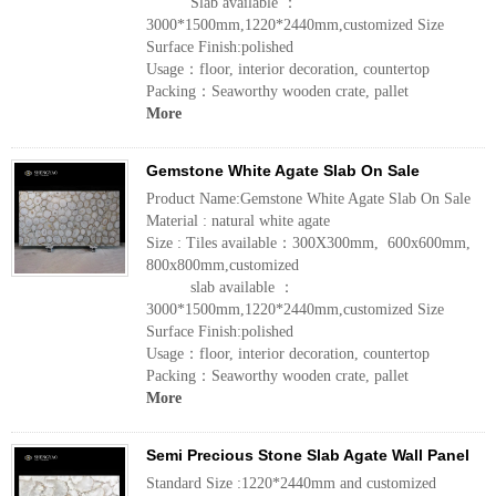
Slab available ：
3000*1500mm,1220*2440mm,customized Size
Surface Finish:polished
Usage：floor, interior decoration, countertop
Packing：Seaworthy wooden crate, pallet
More
Gemstone White Agate Slab On Sale
Product Name:Gemstone White Agate Slab On Sale
Material : natural white agate
Size : Tiles available：300X300mm, 600x600mm,
800x800mm,customized
slab available ：
3000*1500mm,1220*2440mm,customized Size
Surface Finish:polished
Usage：floor, interior decoration, countertop
Packing：Seaworthy wooden crate, pallet
More
Semi Precious Stone Slab Agate Wall Panel
Standard Size :1220*2440mm and customized