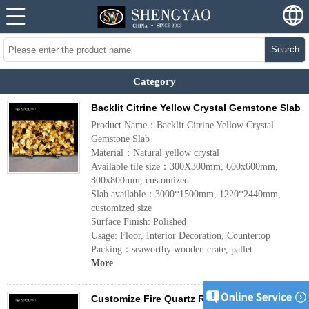
Search
Category
Backlit Citrine Yellow Crystal Gemstone Slab
Product Name：Backlit Citrine Yellow Crystal
Gemstone Slab
Material：Natural yellow crystal
Available tile size：300X300mm, 600x600mm,
800x800mm, customized
Slab available：3000*1500mm, 1220*2440mm,
customized size
Surface Finish: Polished
Usage: Floor, Interior Decoration, Countertop
Packing：seaworthy wooden crate, pallet
More
Customize Fire Quartz Red Hematoid Quartz