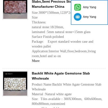
Slabs,Semi Precious Stone Slab
Manufacturer China
Amy Yang
Size:3000*1500mm,1220*2440mm,customized
Amy Yang
Size
Thickness:
natural stone:18/20mm,
laminated :5mm natural stone+15mm glass
Surface Finish:polished
Package: Export standard wooden case and
wooden pallet
Application:Interior Wall,floor,bedroom,living
room,hotel and so on
More
Backlit White Agate Gemstone Slab
Wholesale
Product Name:Backlit White Agate Gemstone Slab
Wholesale
Material :Natural white agate
Size: Tiles available：300X300mm, 600x600mm,
800x800mm,customized