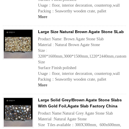
Usage：floor, interior decoration, countertop,wall
Packing：Seaworthy wooden crate, pallet
More
Large Size Natural Brown Agate Stone SLab
Product Name: Brown Agate Stone Slab
Material : Natural Brown Agate Stone
Size :
3200*1600mm,3000*1500mm,1220*2440mm,customiz
Size
Surface Finish:polished
Usage：floor, interior decoration, countertop,wall
Packing：Seaworthy wooden crate, pallet
More
Large Solid Grey/Brown Agate Stone Slabs
With Gold Foil,Agate Slab Factory China
Product Name:Natural Grey Agate Stone Slab
Material :Natural Agate Stone
Size Tiles available：300X300mm, 600x600mm,