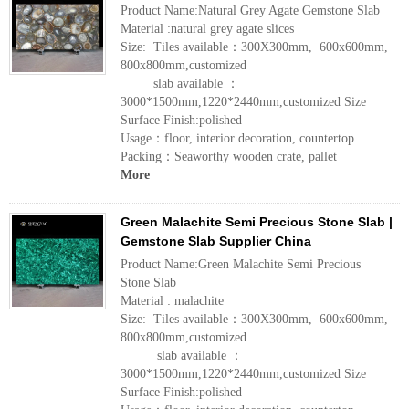
Product Name:Natural Grey Agate Gemstone Slab
Material :natural grey agate slices
Size: Tiles available：300X300mm, 600x600mm,
800x800mm,customized
slab available ：
3000*1500mm,1220*2440mm,customized Size
Surface Finish:polished
Usage：floor, interior decoration, countertop
Packing：Seaworthy wooden crate, pallet
More
Green Malachite Semi Precious Stone Slab |
Gemstone Slab Supplier China
Product Name:Green Malachite Semi Precious
Stone Slab
Material : malachite
Size: Tiles available：300X300mm, 600x600mm,
800x800mm,customized
slab available ：
3000*1500mm,1220*2440mm,customized Size
Surface Finish:polished