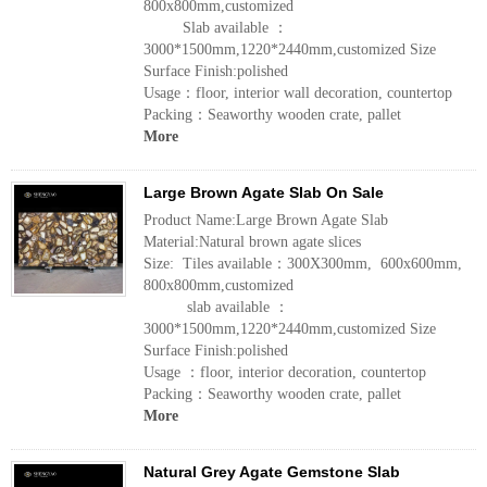
800x800mm,customized
Slab available ：
3000*1500mm,1220*2440mm,customized Size
Surface Finish:polished
Usage：floor, interior wall decoration, countertop
Packing：Seaworthy wooden crate, pallet
More
Large Brown Agate Slab On Sale
Product Name:Large Brown Agate Slab
Material:Natural brown agate slices
Size: Tiles available：300X300mm, 600x600mm,
800x800mm,customized
slab available ：
3000*1500mm,1220*2440mm,customized Size
Surface Finish:polished
Usage ：floor, interior decoration, countertop
Packing：Seaworthy wooden crate, pallet
More
Natural Grey Agate Gemstone Slab