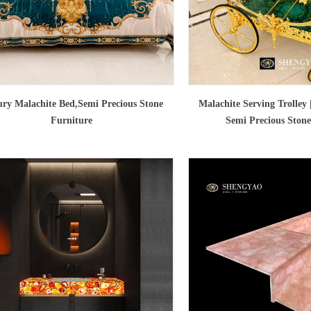
ry Malachite Bed,Semi Precious Stone
Malachite Serving Trolley
Furniture
Semi Precious Stone