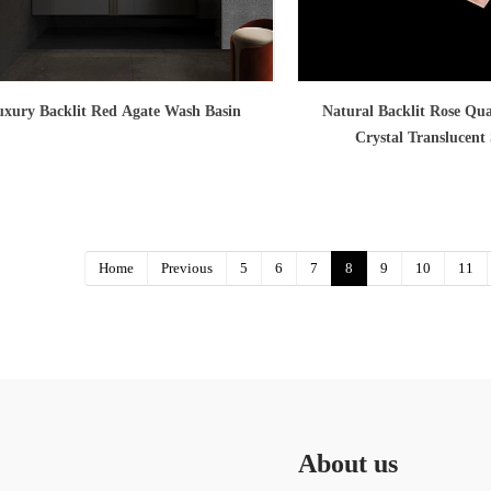
xury Backlit Red Agate Wash Basin
Natural Backlit Rose Qua
Crystal Translucent
Home
Previous
5
6
7
8
9
10
11
About us