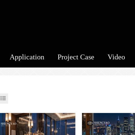
Application
Project Case
Video