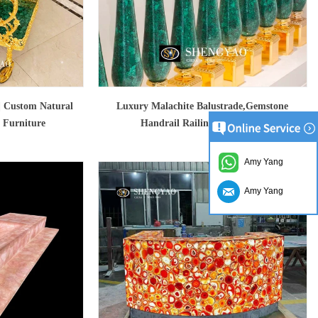
 | Custom Natural
Luxury Malachite Balustrade,Gemstone
 Furniture
Handrail Railing With Brass
Amy Yang
Amy Yang