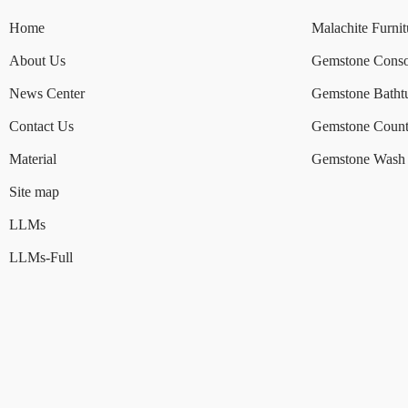
Home
Malachite Furnit
About Us
Gemstone Conso
News Center
Gemstone Batht
Contact Us
Gemstone Count
Material
Gemstone Wash 
Site map
LLMs
LLMs-Full