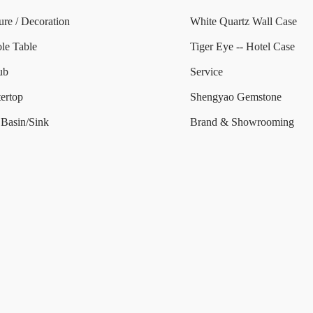
ure / Decoration
White Quartz Wall Case
le Table
Tiger Eye -- Hotel Case
ub
Service
ertop
Shengyao Gemstone
Basin/Sink
Brand & Showrooming