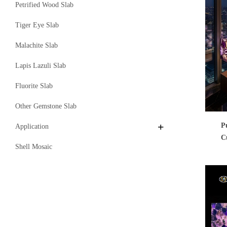
Petrified Wood Slab
Tiger Eye Slab
Malachite Slab
Lapis Lazuli Slab
Fluorite Slab
Other Gemstone Slab
P
Application
C
Shell Mosaic