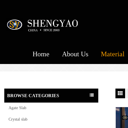
Home
About Us
Material
BROWSE CATEGORIES
Agate Slab
Crystal slab