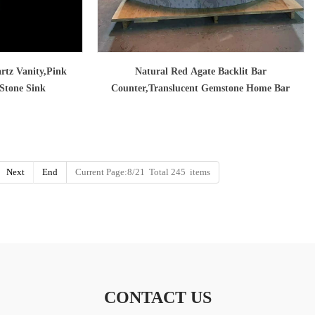
rtz Vanity,Pink
Natural Red Agate Backlit Bar
 Stone Sink
Counter,Translucent Gemstone Home Bar
Next
End
Current Page:8/21 Total 245 items
CONTACT US