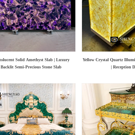
nslucent Solid Amethyst Slab | Luxury
Yellow Crystal Quartz Illum
Backlit Semi-Precious Stone Slab
| Reception 