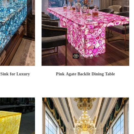
 Sink for Luxury
Pink Agate Backlit Dining Table