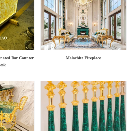
inated Bar Counter
Malachite Fireplace
Desk