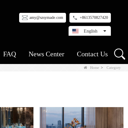
amy@szsymade.com
+8613570827420
English
FAQ
News Center
Contact Us
Home
>
Category