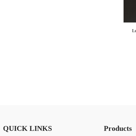
Lu
QUICK LINKS
Products