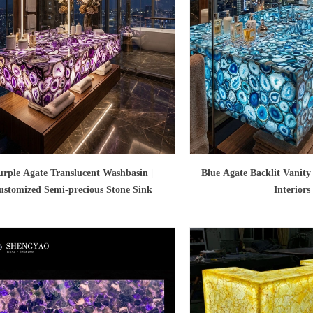
urple Agate Translucent Washbasin |
Blue Agate Backlit Vanity
ustomized Semi-precious Stone Sink
Interiors