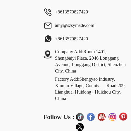
+8613570827420
amy@szsymade.com
+8613570827420
Company Add:Room 1401,
Shengbaiyi Plaza, 2046 Longgang
Avenue, Longgang District, Shenzhen
City, China
Factory Add:Shengyao Industry,
Xinmin Village, County Road 209,
Lianghua, Huidong , Huizhou City,
China
Follow Us :