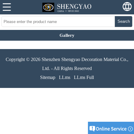
Search
Gallery
Copyright © 2026 Shenzhen Shengyao Decoration Material Co.,
Ltd. - All Rights Reserved
Sitemap
LLms
LLms Full