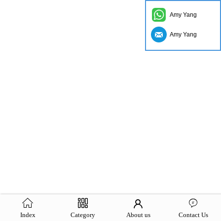
Amy Yang
Amy Yang
Index
Category
About us
Contact Us