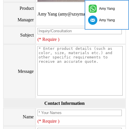
Product
Amy Yang
Amy Yang (amy@szsymade.com)
Manager
Amy Yang
Subject
(* Require )
Message
Contact Information
Name
(* Require )