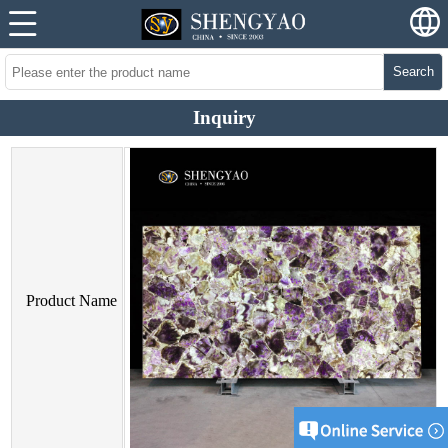
Search
Inquiry
Product Name