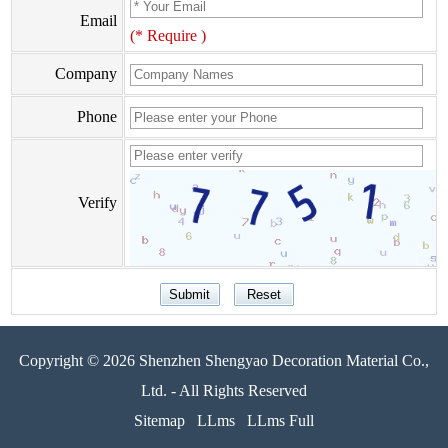
Email
(* Require )
Company
Phone
Verify
Copyright © 2026 Shenzhen Shengyao Decoration Material Co.,
Ltd. - All Rights Reserved
Sitemap
LLms
LLms Full