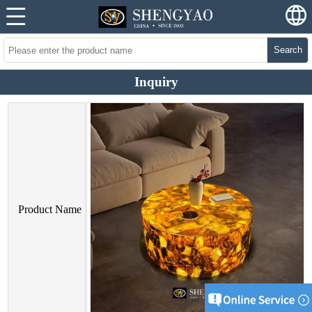
Search
Inquiry
Product Name