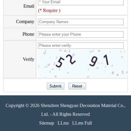
Email
(* Require )
Company
Phone
Verify
Copyright © 2026 Shenzhen Shengyao Decoration Material Co.,
Ltd. - All Rights Reserved
Sitemap
LLms
LLms Full