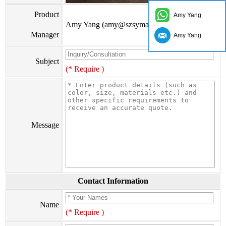
Product
Amy Yang
Amy Yang (amy@szsymade.com)
Manager
Amy Yang
Subject
(* Require )
Message
Contact Information
Name
(* Require )