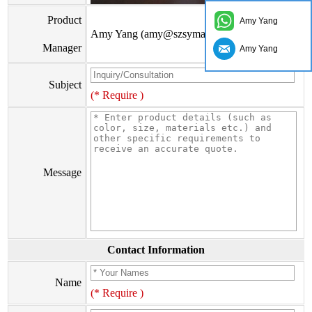
Product
Amy Yang
Amy Yang (amy@szsymade.com)
Manager
Amy Yang
Subject
(* Require )
Message
Contact Information
Name
(* Require )