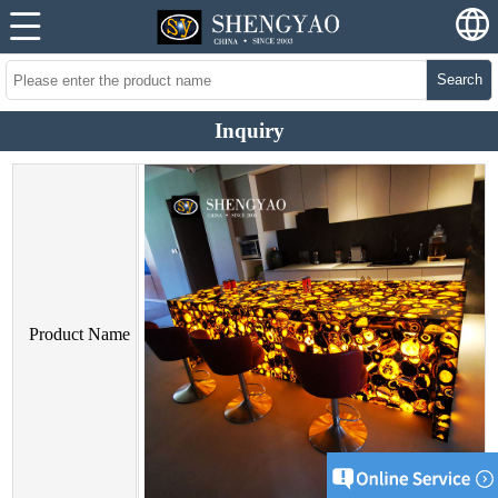
Search
Inquiry
Product Name