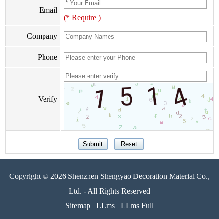
Email
(* Require )
Company
Phone
Verify
Copyright © 2026 Shenzhen Shengyao Decoration Material Co.,
Ltd. - All Rights Reserved
Sitemap
LLms
LLms Full