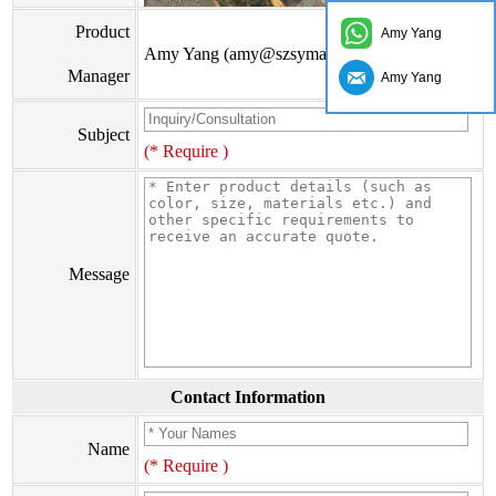
Product
Amy Yang
Amy Yang (amy@szsymade.com)
Manager
Amy Yang
Subject
(* Require )
Message
Contact Information
Name
(* Require )