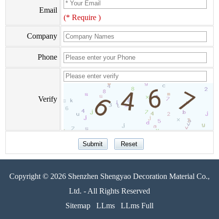
Email
(* Require )
Company
Phone
Verify
Copyright © 2026 Shenzhen Shengyao Decoration Material Co.,
Ltd. - All Rights Reserved
Sitemap
LLms
LLms Full