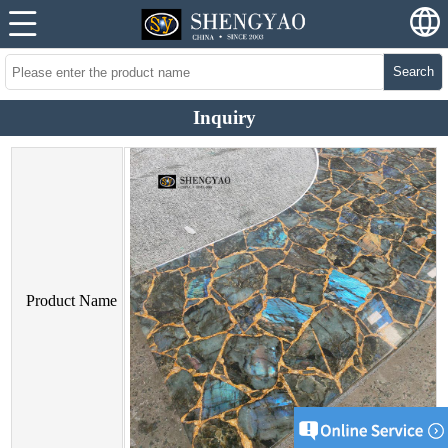
Search
Inquiry
Product Name