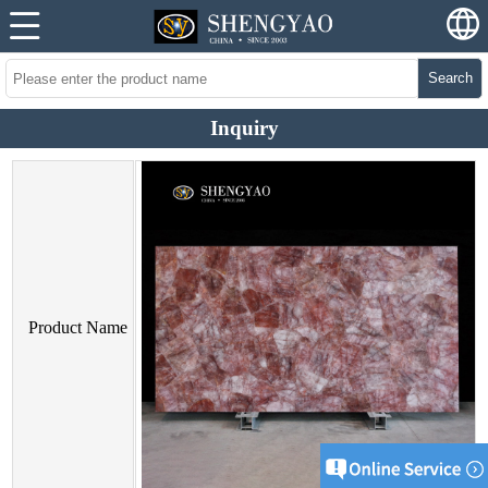
Search
Inquiry
Product Name