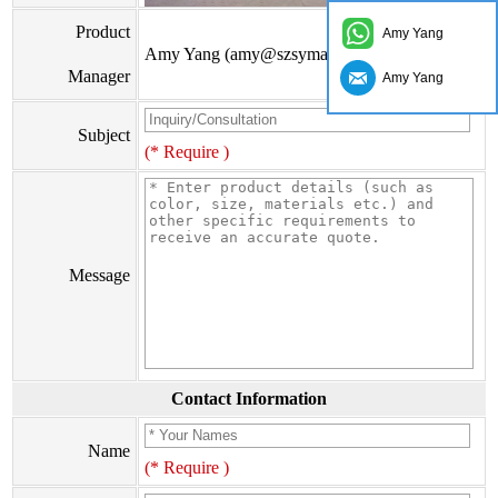
Product
Amy Yang
Amy Yang (amy@szsymade.com)
Manager
Amy Yang
Subject
(* Require )
Message
Contact Information
Name
(* Require )