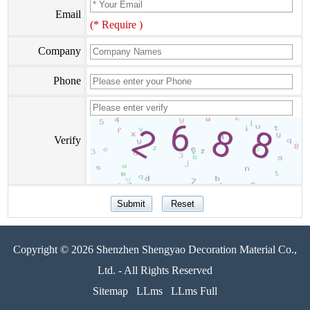
Email
(* Require )
Company
Phone
Verify
Copyright © 2026 Shenzhen Shengyao Decoration Material Co.,
Ltd. - All Rights Reserved
Sitemap
LLms
LLms Full