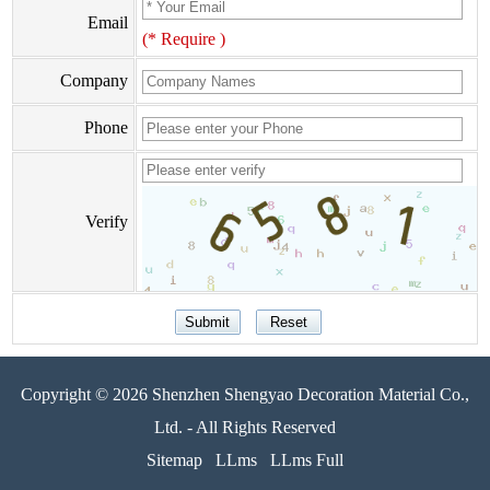
Email
(* Require )
Company
Phone
Verify
Copyright © 2026 Shenzhen Shengyao Decoration Material Co.,
Ltd. - All Rights Reserved
Sitemap
LLms
LLms Full