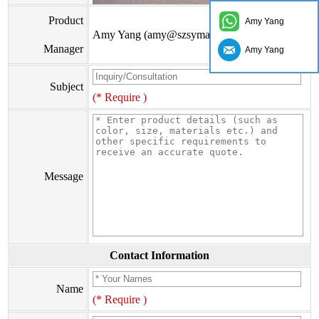
Product
Amy Yang
Amy Yang (amy@szsymade.com)
Manager
Amy Yang
Subject
(* Require )
Message
Contact Information
Name
(* Require )