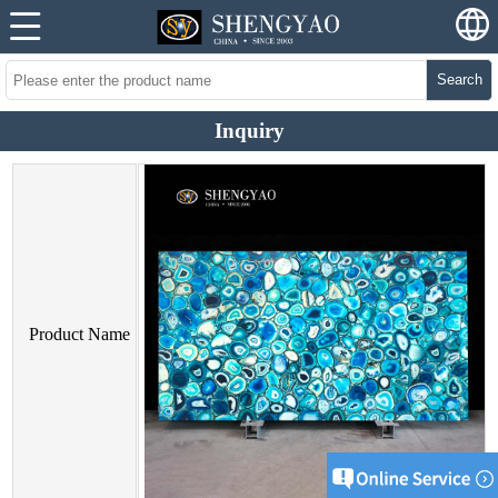
Search
Inquiry
Product Name