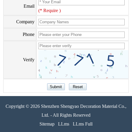
Email
(* Require )
Company
Phone
Verify
Copyright © 2026 Shenzhen Shengyao Decoration Material Co.,
Ltd. - All Rights Reserved
Sitemap
LLms
LLms Full