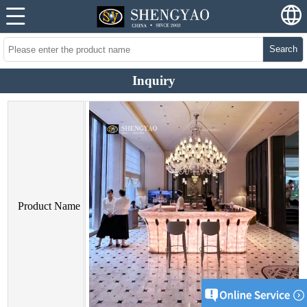
Search
Inquiry
Product Name