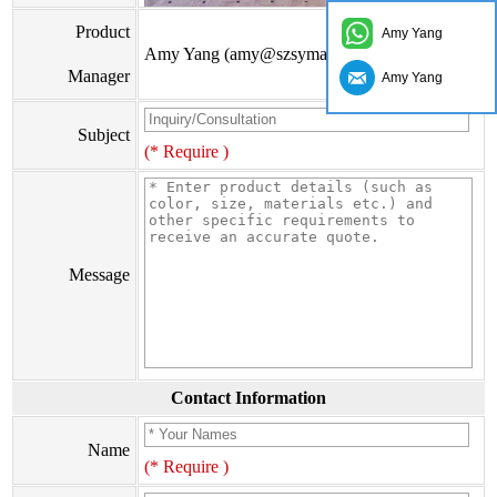
Product
Amy Yang
Amy Yang (amy@szsymade.com)
Manager
Amy Yang
Subject
(* Require )
Message
Contact Information
Name
(* Require )