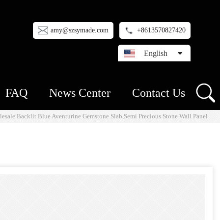
amy@szsymade.com
+8613570827420
English
FAQ
News Center
Contact Us
esale Backlit Blue Aventurine Gemstone Slab,Semi Precious Stone Wall Panel