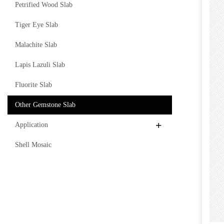
Petrified Wood Slab
Tiger Eye Slab
Malachite Slab
Lapis Lazuli Slab
Fluorite Slab
Other Gemstone Slab
Application
Shell Mosaic