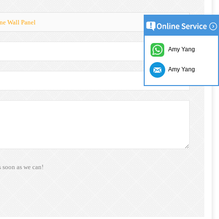
ne Wall Panel
Amy Yang
Amy Yang
s soon as we can!