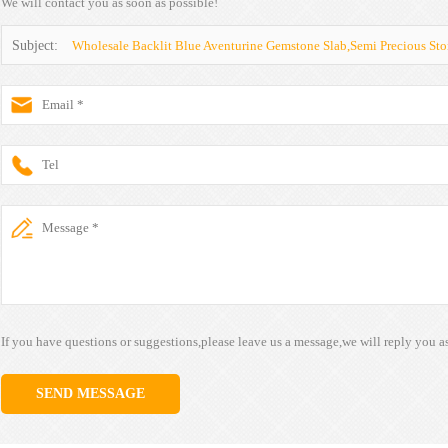
We will contact you as soon as possible!
Subject:
Wholesale Backlit Blue Aventurine Gemstone Slab,Semi Precious Sto
If you have questions or suggestions,please leave us a message,we will reply you a
SEND MESSAGE