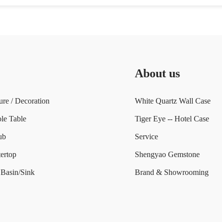
About us
ure / Decoration
White Quartz Wall Case
le Table
Tiger Eye -- Hotel Case
ub
Service
ertop
Shengyao Gemstone
Basin/Sink
Brand & Showrooming