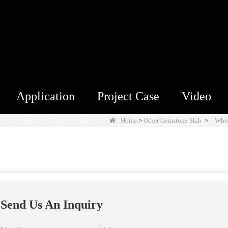
Application
Project Case
Video
Home
>
Other Gemstone Slab
>
Whol
Send Us An Inquiry