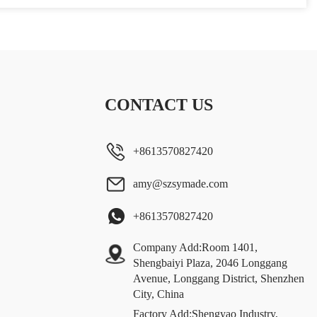
CONTACT US
+8613570827420
amy@szsymade.com
+8613570827420
Company Add:Room 1401,
Shengbaiyi Plaza, 2046 Longgang
Avenue, Longgang District, Shenzhen
City, China
Factory Add:Shengyao Industry,