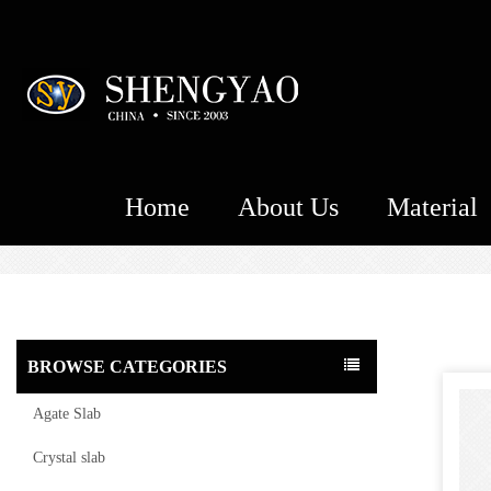
Home
About Us
Material
BROWSE CATEGORIES
Agate Slab
Crystal slab