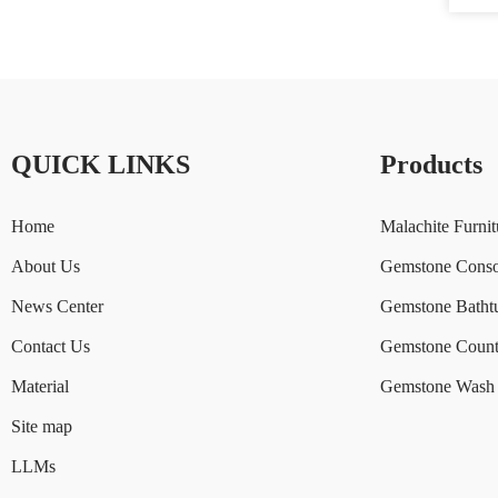
QUICK LINKS
Products
Home
Malachite Furnit
About Us
Gemstone Conso
News Center
Gemstone Batht
Contact Us
Gemstone Count
Material
Gemstone Wash 
Site map
LLMs