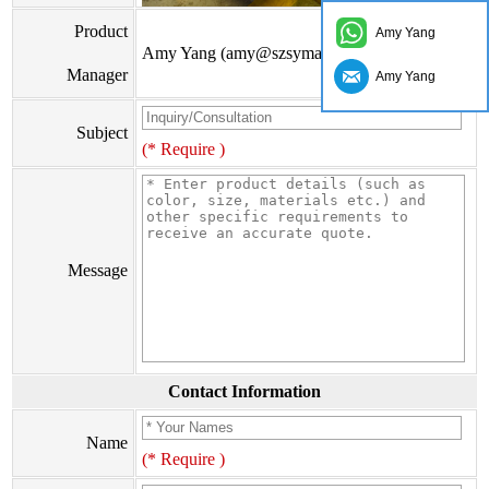
Product
Amy Yang
Amy Yang (amy@szsymade.com)
Manager
Amy Yang
Subject
(* Require )
Message
Contact Information
Name
(* Require )