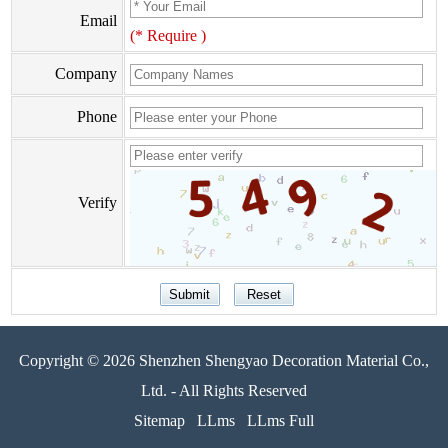
Email
(* Require )
Company
Phone
Verify
Copyright © 2026 Shenzhen Shengyao Decoration Material Co.,
Ltd. - All Rights Reserved
Sitemap
LLms
LLms Full