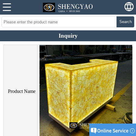
Search
Inquiry
Product Name