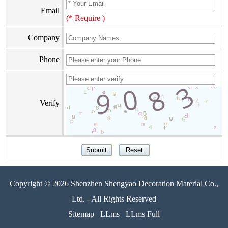
Email
(* Require )
Company
Phone
Verify
Copyright © 2026 Shenzhen Shengyao Decoration Material Co.,
Ltd. - All Rights Reserved
Sitemap
LLms
LLms Full