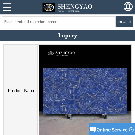
Search
Inquiry
Product Name