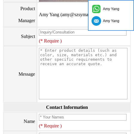
Product
Amy Yang
Amy Yang (amy@szsymade.com)
Manager
Amy Yang
Subject
(* Require )
Message
Contact Information
Name
(* Require )