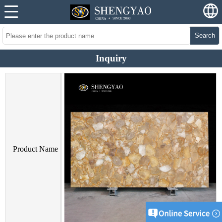
Search
Inquiry
Product Name