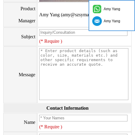
Product
Amy Yang
Amy Yang (amy@szsymade.com)
Manager
Amy Yang
Subject
(* Require )
Message
Contact Information
Name
(* Require )