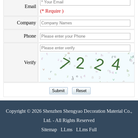
Email
(* Require )
Company
Phone
Verify
Copyright © 2026 Shenzhen Shengyao Decoration Material Co.,
Ltd. - All Rights Reserved
Sitemap
LLms
LLms Full