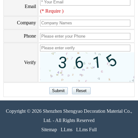
Email
(* Require )
Company
Phone
Verify
Copyright © 2026 Shenzhen Shengyao Decoration Material Co.,
Ltd. - All Rights Reserved
Sitemap
LLms
LLms Full