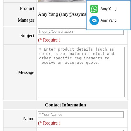
Product
Amy Yang
Amy Yang (amy@szsymade.com)
Manager
Amy Yang
Subject
(* Require )
Message
Contact Information
Name
(* Require )