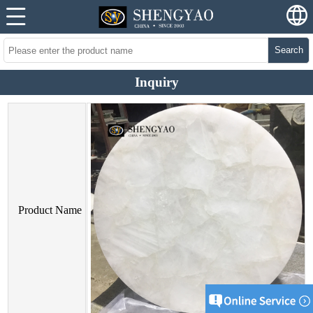
Search
Inquiry
Product Name