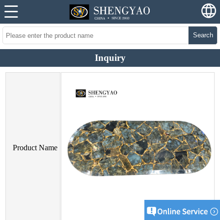
Search
Inquiry
Product Name