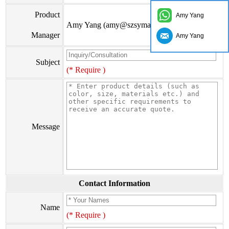
Product
Amy Yang
Amy Yang (amy@szsymade.com)
Manager
Amy Yang
Subject
(* Require )
Message
Contact Information
Name
(* Require )