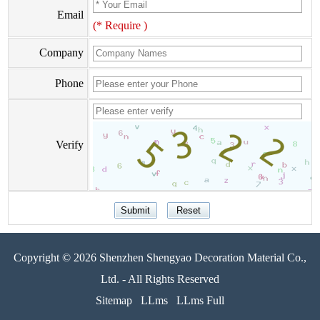
Email
(* Require )
Company
Phone
Verify
Copyright © 2026 Shenzhen Shengyao Decoration Material Co.,
Ltd. - All Rights Reserved
Sitemap
LLms
LLms Full