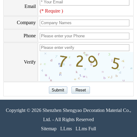
Email
(* Require )
Company
Phone
Verify
Copyright © 2026 Shenzhen Shengyao Decoration Material Co.,
Ltd. - All Rights Reserved
Sitemap
LLms
LLms Full