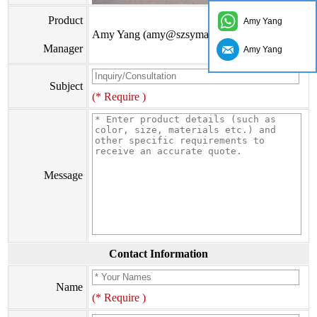
Product
Amy Yang
Amy Yang (amy@szsymade.com)
Manager
Amy Yang
Subject
(* Require )
Message
Contact Information
Name
(* Require )