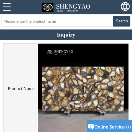
Search
Inquiry
Product Name