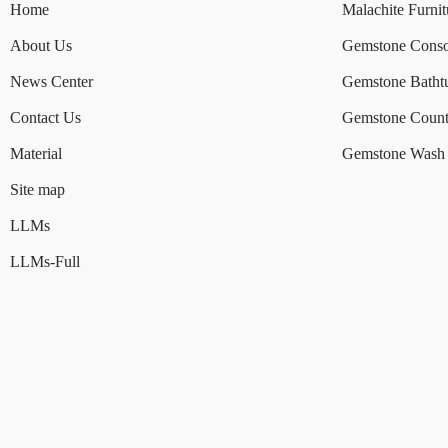
Home
Malachite Furnit
About Us
Gemstone Conso
News Center
Gemstone Batht
Contact Us
Gemstone Count
Material
Gemstone Wash 
Site map
LLMs
LLMs-Full