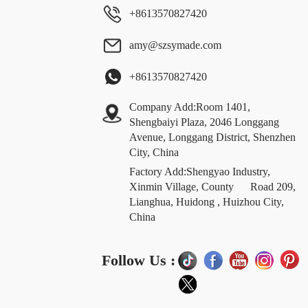
+8613570827420
amy@szsymade.com
+8613570827420
Company Add:Room 1401,
Shengbaiyi Plaza, 2046 Longgang
Avenue, Longgang District, Shenzhen
City, China
Factory Add:Shengyao Industry,
Xinmin Village, County Road 209,
Lianghua, Huidong , Huizhou City,
China
Follow Us :