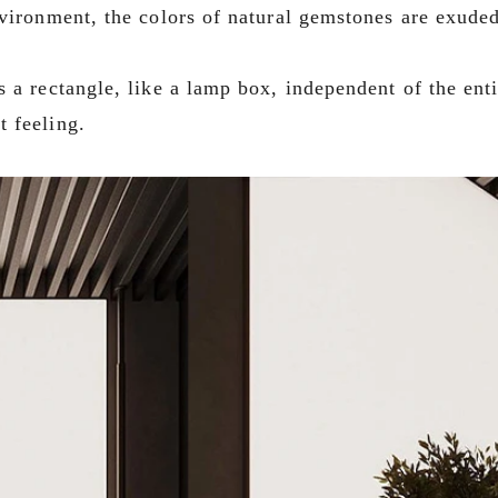
nvironment, the colors of natural gemstones are exuded
 a rectangle, like a lamp box, independent of the enti
t feeling.