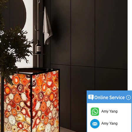
Amy Yang
Amy Yang