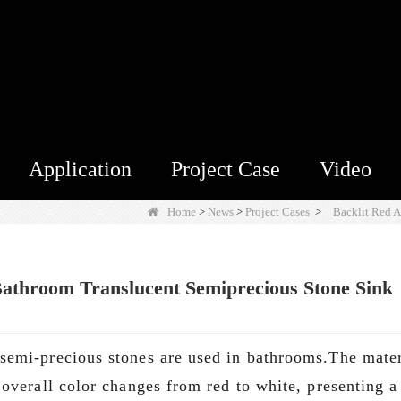
Application
Project Case
Video
Home
>
News
>
Project Cases
>
Backlit Red 
athroom Translucent Semiprecious Stone Sink
semi-precious stones are used in bathrooms.The materi
overall color changes from red to white, presenting a 