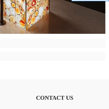
CONTACT US