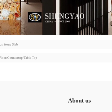
us Stone Slab
Floor/Countertop/Table Top
About us