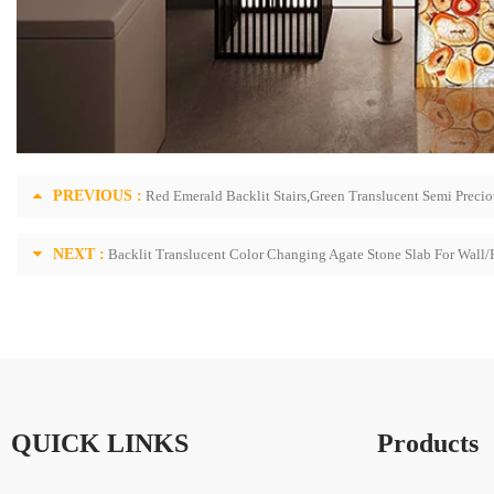
PREVIOUS :
Red Emerald Backlit Stairs,Green Translucent Semi Precio
NEXT :
Backlit Translucent Color Changing Agate Stone Slab For Wall/
QUICK LINKS
Products