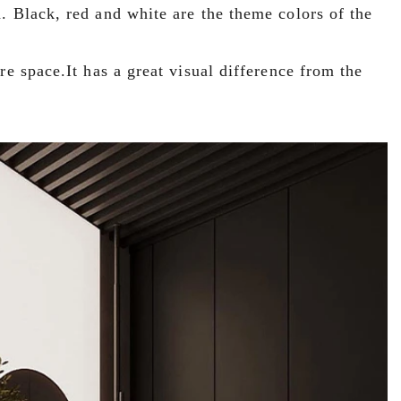
. Black, red and white are the theme colors of the
re space.It has a great visual difference from the