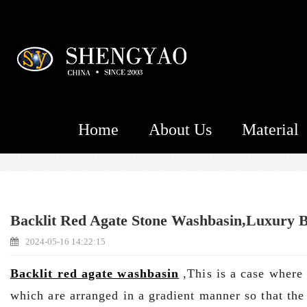
Home
About Us
Material
Backlit Red Agate Stone Washbasin,Luxury B
2024-05-16 14:22:15
Backlit red agate washbasin
,This is a case where 
which are arranged in a gradient manner so that the 