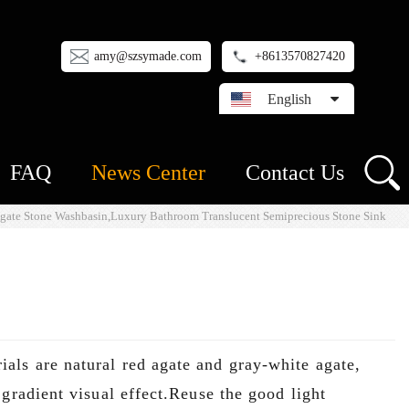
amy@szsymade.com
+8613570827420
English
FAQ
News Center
Contact Us
Agate Stone Washbasin,Luxury Bathroom Translucent Semiprecious Stone Sink
als are natural red agate and gray-white agate,
gradient visual effect.Reuse the good light