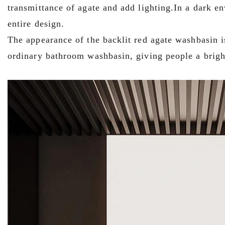
transmittance of agate and add lighting.In a dark e
entire design.
The appearance of the backlit red agate washbasin is
ordinary bathroom washbasin, giving people a brigh