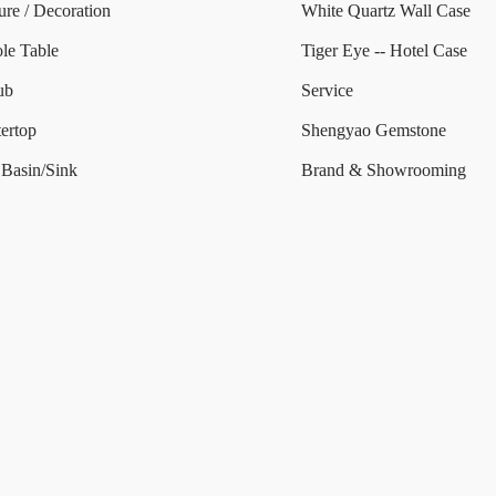
ure / Decoration
White Quartz Wall Case
le Table
Tiger Eye -- Hotel Case
ub
Service
ertop
Shengyao Gemstone
Basin/Sink
Brand & Showrooming