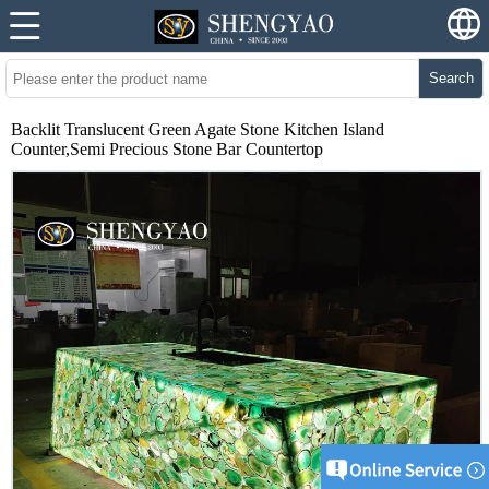
Search
Backlit Translucent Green Agate Stone Kitchen Island
Counter,Semi Precious Stone Bar Countertop