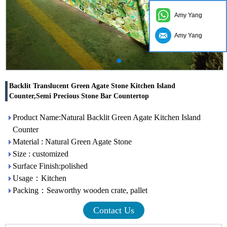
Amy Yang
Amy Yang
Backlit Translucent Green Agate Stone Kitchen Island
Counter,Semi Precious Stone Bar Countertop
Product Name:Natural Backlit Green Agate Kitchen Island
Counter
Material : Natural Green Agate Stone
Size : customized
Surface Finish:polished
Usage：Kitchen
Packing：Seaworthy wooden crate, pallet
Contact Us