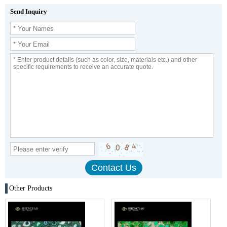
Send Inquiry
Other Products