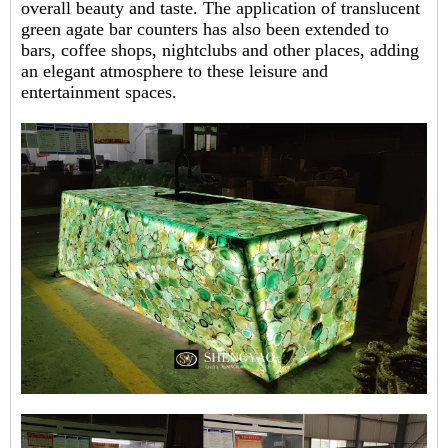
overall beauty and taste. The application of translucent
green agate bar counters has also been extended to
bars, coffee shops, nightclubs and other places, adding
an elegant atmosphere to these leisure and
entertainment spaces.