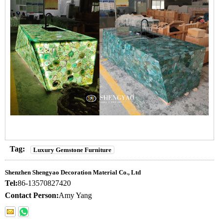
Tag:
Luxury Gemstone Furniture
Shenzhen Shengyao Decoration Material Co., Ltd
Tel:
86-13570827420
Contact Person:
Amy Yang