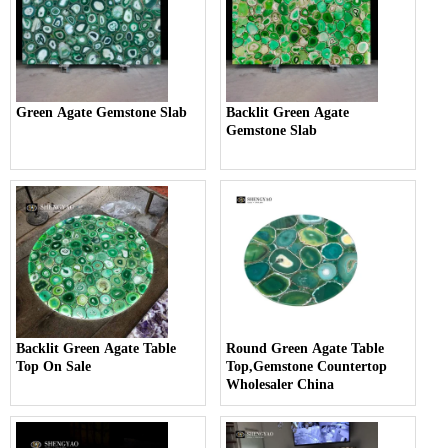
Green Agate Gemstone Slab
Backlit Green Agate
Gemstone Slab
Backlit Green Agate Table
Round Green Agate Table
Top On Sale
Top,Gemstone Countertop
Wholesaler China