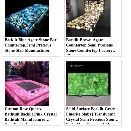
Backlit Blue Agate Stone Bar
Backlit Brown Agate
Countertop,Semi Precious
Countertop,Semi Precious
Stone Slab Manufacturer
Stone Countertop Factory
China
Custom Rose Quartz
Solid Surface Backlit Green
Bathtub,Backlit Pink Crystal
Fluorite Slabs | Translucent
Bathtub Manufacturer
Crystal Semi Precious Stone
Supplier & Factory
Slabs Manufacturer China