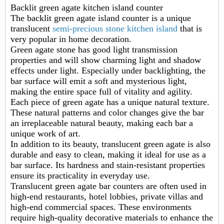
Backlit green agate kitchen island counter
The backlit green agate island counter is a unique
translucent
semi-precious stone kitchen island
that is
very popular in home decoration.
Green agate stone has good light transmission
properties and will show charming light and shadow
effects under light. Especially under backlighting, the
bar surface will emit a soft and mysterious light,
making the entire space full of vitality and agility.
Each piece of green agate has a unique natural texture.
These natural patterns and color changes give the bar
an irreplaceable natural beauty, making each bar a
unique work of art.
In addition to its beauty, translucent green agate is also
durable and easy to clean, making it ideal for use as a
bar surface. Its hardness and stain-resistant properties
ensure its practicality in everyday use.
Translucent green agate bar counters are often used in
high-end restaurants, hotel lobbies, private villas and
high-end commercial spaces. These environments
require high-quality decorative materials to enhance the