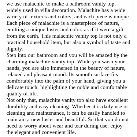
we use malachite to make a bathroom vanity top,
widely used in villa decoration. Malachite has a wide
variety of textures and colors, and each piece is unique.
Each piece of malachite is a masterpiece of nature,
emitting a unique luster and color, as if it were a gift
from the earth. This
malachite vanity top
is not only a
practical household item, but also a symbol of taste and
dignity.
Step into our bathroom and you will be amazed by the
charming malachite vanity top. While you wash your
hands, you are also immersed in the beauty of nature,
relaxed and pleasant mood. Its smooth surface fits
comfortably into the palm of your hand, giving you a
delicate touch, highlighting the noble and comfortable
quality of life.
Not only that, malachite vanity top also have excellent
durability and easy cleaning. Whether it is daily use or
cleaning and maintenance, it can be easily handled to
maintain a new luster and beautiful. So that you do not
need to worry about wear and tear during use, enjoy
the elegant and convenient life.