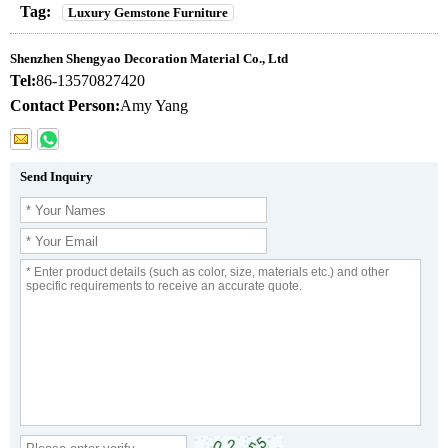
Tag:
Luxury Gemstone Furniture
Shenzhen Shengyao Decoration Material Co., Ltd
Tel:
86-13570827420
Contact Person:
Amy Yang
Send Inquiry