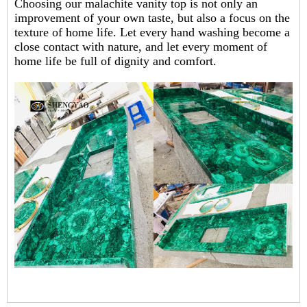
Choosing our malachite vanity top is not only an
improvement of your own taste, but also a focus on the
texture of home life. Let every hand washing become a
close contact with nature, and let every moment of
home life be full of dignity and comfort.