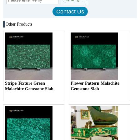
Other Products
Stripe Texture Green
Flower Pattern Malachite
Malachite Gemstone Slab
Gemstone Slab