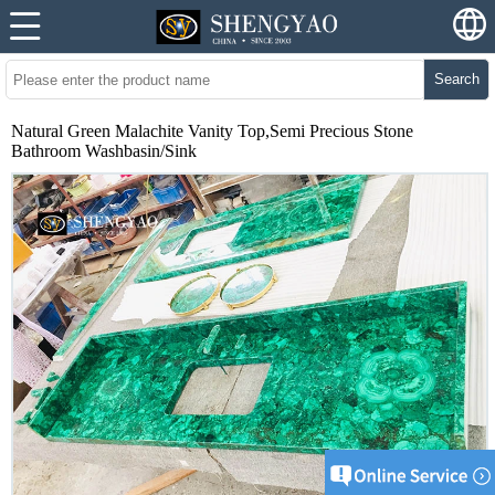
Search
Natural Green Malachite Vanity Top,Semi Precious Stone
Bathroom Washbasin/Sink