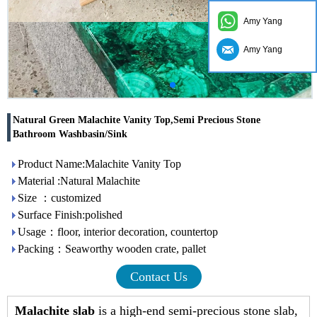
Amy Yang
Amy Yang
Natural Green Malachite Vanity Top,Semi Precious Stone
Bathroom Washbasin/Sink
Product Name:Malachite Vanity Top
Material :Natural Malachite
Size ：customized
Surface Finish:polished
Usage：floor, interior decoration, countertop
Packing：Seaworthy wooden crate, pallet
Contact Us
Malachite slab
is a high-end semi-precious stone slab,