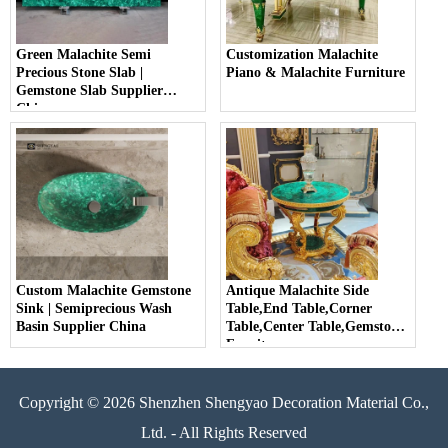
Green Malachite Semi
Customization Malachite
Precious Stone Slab |
Piano & Malachite Furniture
Gemstone Slab Supplier
China
Custom Malachite Gemstone
Antique Malachite Side
Sink | Semiprecious Wash
Table,End Table,Corner
Basin Supplier China
Table,Center Table,Gemstone
Furniture
Copyright © 2026 Shenzhen Shengyao Decoration Material Co.,
Ltd. - All Rights Reserved