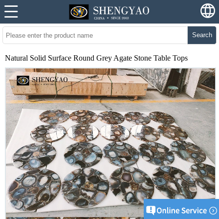
Search
Natural Solid Surface Round Grey Agate Stone Table Tops