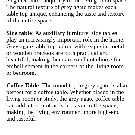
elegance and tranquility to the living room space.
The natural texture of grey agate makes each
table top unique, enhancing the taste and texture
of the entire space.
Side table
: As auxiliary furniture, side tables
play an increasingly important role in the home.
Grey agate table top paired with exquisite metal
or wooden brackets are both practical and
beautiful, making them an excellent choice for
embellishment in the corners of the living room
or bedroom.
Coffee Table
: The round top in grey agate is also
perfect for a coffee table. Whether placed in the
living room or study, the grey agate coffee table
can add a touch of artistic flavor to the space,
making the living environment more high-end
and tasteful.