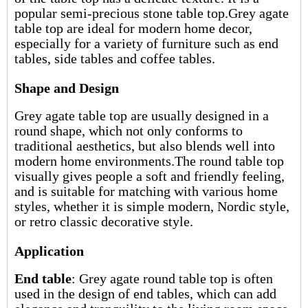
popular
semi-precious stone table top
.Grey agate
table top are ideal for modern home decor,
especially for a variety of furniture such as end
tables, side tables and coffee tables.
Shape and Design
Grey agate table top are usually designed in a
round shape, which not only conforms to
traditional aesthetics, but also blends well into
modern home environments.The round table top
visually gives people a soft and friendly feeling,
and is suitable for matching with various home
styles, whether it is simple modern, Nordic style,
or retro classic decorative style.
Application
End table
: Grey agate round table top is often
used in the design of end tables, which can add