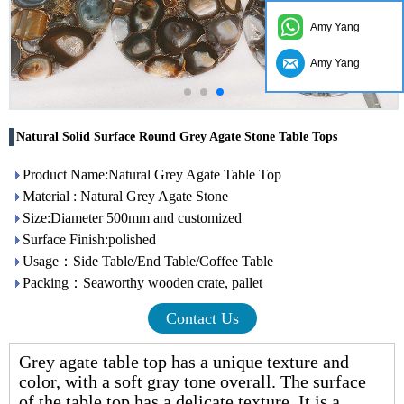
Amy Yang
Amy Yang
Natural Solid Surface Round Grey Agate Stone Table Tops
Product Name:Natural Grey Agate Table Top
Material : Natural Grey Agate Stone
Size:Diameter 500mm and customized
Surface Finish:polished
Usage：Side Table/End Table/Coffee Table
Packing：Seaworthy wooden crate, pallet
Contact Us
Grey
agate table top
has a unique texture and
color, with a soft gray tone overall. The surface
of the table top has a delicate texture. It is a