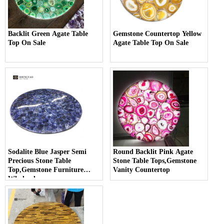
Backlit Green Agate Table
Gemstone Countertop Yellow
Top On Sale
Agate Table Top On Sale
Sodalite Blue Jasper Semi
Round Backlit Pink Agate
Precious Stone Table
Stone Table Tops,Gemstone
Top,Gemstone Furniture
Vanity Countertop
Wholesale