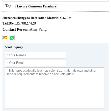
Tag:
Luxury Gemstone Furniture
Shenzhen Shengyao Decoration Material Co., Ltd
Tel:
86-13570827420
Contact Person:
Amy Yang
Send Inquiry