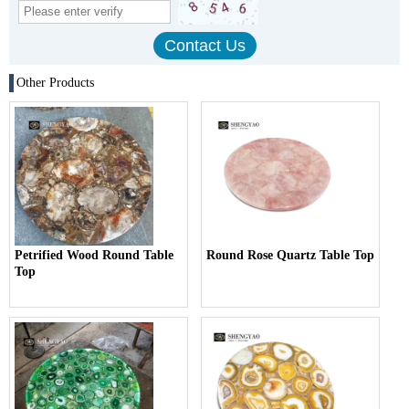
Other Products
Petrified Wood Round Table
Round Rose Quartz Table Top
Top