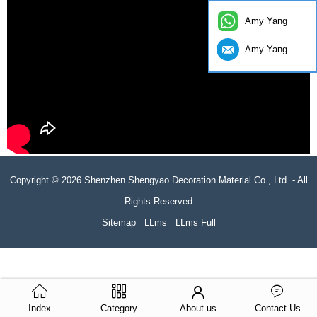
Amy Yang
Amy Yang
Copyright © 2026 Shenzhen Shengyao Decoration Material Co., Ltd. - All
Rights Reserved
Sitemap
LLms
LLms Full
Index
Category
About us
Contact Us