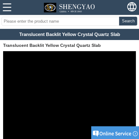
Search
Translucent Backlit Yellow Crystal Quartz Slab
Translucent Backlit Yellow Crystal Quartz Slab