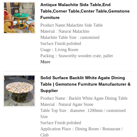
Antique Malachite Side Table,End
Table,Corner Table,Center Table,Gemstone
Furniture
Product Name:Malachite Side Table
Material : Natural Malachite
Malachite Table Size : customized
Surface Finish:polished
Usage：Living Room
Packing：Seaworthy wooden crate, pallet
More
Solid Surface Backlit White Agate Dining
Table | Gemstone Furniture Manufacturer &
Supplier
Product Name : Backlit White Agate Dining Table
Material : Natural Agate Stone
Table Top Size : diameter :1200mm / customized
Size
Surface Finish:polished
Application Place：Dining Room / Restaurant /
Club