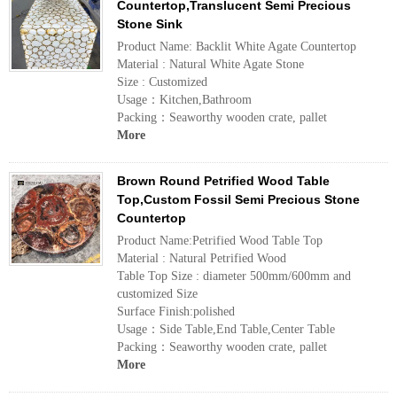
Countertop,Translucent Semi Precious
Stone Sink
Product Name: Backlit White Agate Countertop
Material : Natural White Agate Stone
Size : Customized
Usage：Kitchen,Bathroom
Packing：Seaworthy wooden crate, pallet
More
Brown Round Petrified Wood Table
Top,Custom Fossil Semi Precious Stone
Countertop
Product Name:Petrified Wood Table Top
Material : Natural Petrified Wood
Table Top Size : diameter 500mm/600mm and
customized Size
Surface Finish:polished
Usage：Side Table,End Table,Center Table
Packing：Seaworthy wooden crate, pallet
More