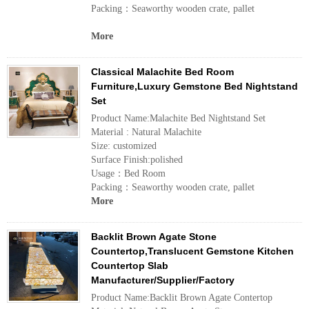
Packing：Seaworthy wooden crate, pallet
More
Classical Malachite Bed Room
Furniture,Luxury Gemstone Bed Nightstand
Set
Product Name:Malachite Bed Nightstand Set
Material : Natural Malachite
Size: customized
Surface Finish:polished
Usage：Bed Room
Packing：Seaworthy wooden crate, pallet
More
Backlit Brown Agate Stone
Countertop,Translucent Gemstone Kitchen
Countertop Slab
Manufacturer/Supplier/Factory
Product Name:Backlit Brown Agate Contertop