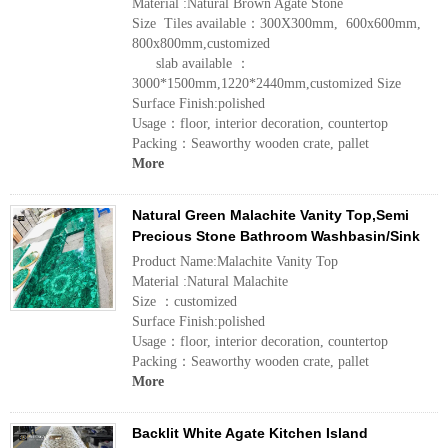
Material :Natural Brown Agate Stone
Size Tiles available：300X300mm, 600x600mm,
800x800mm,customized
slab available ：
3000*1500mm,1220*2440mm,customized Size
Surface Finish:polished
Usage：floor, interior decoration, countertop
Packing：Seaworthy wooden crate, pallet
More
Natural Green Malachite Vanity Top,Semi
Precious Stone Bathroom Washbasin/Sink
Product Name:Malachite Vanity Top
Material :Natural Malachite
Size ：customized
Surface Finish:polished
Usage：floor, interior decoration, countertop
Packing：Seaworthy wooden crate, pallet
More
Backlit White Agate Kitchen Island