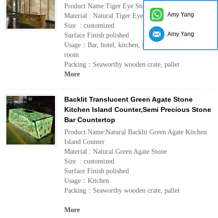
Product Name:Tiger Eye Stone Bar Countertop
Amy Yang
Material : Natural Tiger Eye Stone
Size : customized
Amy Yang
Surface Finish:polished
Usage：Bar, hotel, kitchen, living room, dining
room
Packing：Seaworthy wooden crate, pallet
More
Backlit Translucent Green Agate Stone
Kitchen Island Counter,Semi Precious Stone
Bar Countertop
Product Name:Natural Backlit Green Agate Kitchen
Island Counter
Material : Natural Green Agate Stone
Size : customized
Surface Finish:polished
Usage：Kitchen
Packing：Seaworthy wooden crate, pallet
More