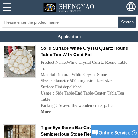
Search
Application
Solid Surface White Crystal Quartz Round
Table Top With Gold Foil
Product Name:White Crystal Quartz Round Table
Top
Material :Natural White Crystal Stone
Size ：diameter:500mm,customized size
Surface Finish:polished
Usage：Side Table/End Table/Center Table/Tea
Table
Packing：Seaworthy wooden crate, pallet
More
Tiger Eye Stone Bar Countertop,Custom
Semiprecious Stone Reception Desk