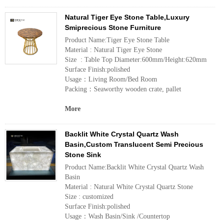
Natural Tiger Eye Stone Table,Luxury
Smiprecious Stone Furniture
Product Name:Tiger Eye Stone Table
Material : Natural Tiger Eye Stone
Size : Table Top Diameter:600mm/Height:620mm
Surface Finish:polished
Usage：Living Room/Bed Room
Packing：Seaworthy wooden crate, pallet
More
Backlit White Crystal Quartz Wash
Basin,Custom Translucent Semi Precious
Stone Sink
Product Name:Backlit White Crystal Quartz Wash
Basin
Material : Natural White Crystal Quartz Stone
Size : customized
Surface Finish:polished
Usage：Wash Basin/Sink /Countertop