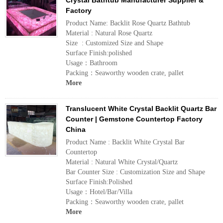
Crystal Bathtub Manufacturer Supplier &
Factory
Product Name: Backlit Rose Quartz Bathtub
Material : Natural Rose Quartz
Size : Customized Size and Shape
Surface Finish:polished
Usage：Bathroom
Packing：Seaworthy wooden crate, pallet
More
Translucent White Crystal Backlit Quartz Bar
Counter | Gemstone Countertop Factory
China
Product Name : Backlit White Crystal Bar
Countertop
Material : Natural White Crystal/Quartz
Bar Counter Size : Customization Size and Shape
Surface Finish:Polished
Usage：Hotel/Bar/Villa
Packing：Seaworthy wooden crate, pallet
More