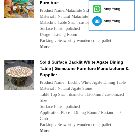
Furniture
Amy Yang
Product Name:Malachite Side Table
Material : Natural Malachite
Amy Yang
Malachite Table Size : customized
Surface Finish:polished
Usage：Living Room
Packing：Seaworthy wooden crate, pallet
More
Solid Surface Backlit White Agate Dining
Table | Gemstone Furniture Manufacturer &
Supplier
Product Name : Backlit White Agate Dining Table
Material : Natural Agate Stone
Table Top Size : diameter :1200mm / customized
Size
Surface Finish:polished
Application Place：Dining Room / Restaurant /
Club
Packing：Seaworthy wooden crate, pallet
More