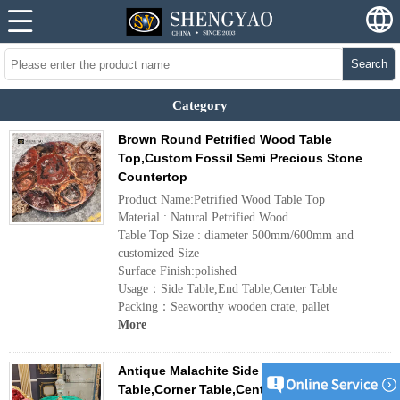
Search
Category
Brown Round Petrified Wood Table
Top,Custom Fossil Semi Precious Stone
Countertop
Product Name:Petrified Wood Table Top
Material : Natural Petrified Wood
Table Top Size : diameter 500mm/600mm and
customized Size
Surface Finish:polished
Usage：Side Table,End Table,Center Table
Packing：Seaworthy wooden crate, pallet
More
Antique Malachite Side Table,End
Table,Corner Table,Center Table,Gemstone