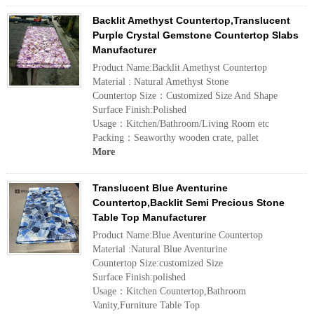
Backlit Amethyst Countertop,Translucent
Purple Crystal Gemstone Countertop Slabs
Manufacturer
Product Name:Backlit Amethyst Countertop
Material : Natural Amethyst Stone
Countertop Size：Customized Size And Shape
Surface Finish:Polished
Usage：Kitchen/Bathroom/Living Room etc
Packing：Seaworthy wooden crate, pallet
More
Translucent Blue Aventurine
Countertop,Backlit Semi Precious Stone
Table Top Manufacturer
Product Name:Blue Aventurine Countertop
Material :Natural Blue Aventurine
Countertop Size:customized Size
Surface Finish:polished
Usage：Kitchen Countertop,Bathroom
Vanity,Furniture Table Top