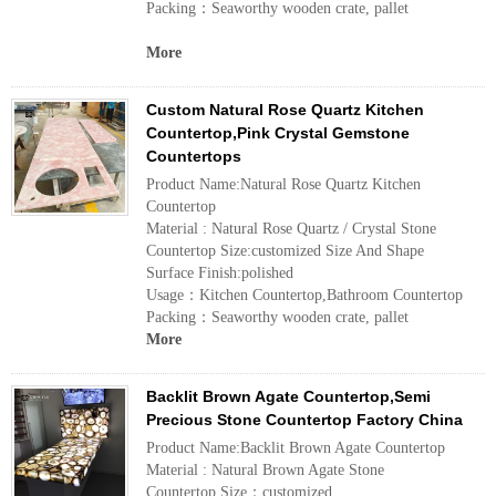
Packing：Seaworthy wooden crate, pallet
More
Custom Natural Rose Quartz Kitchen
Countertop,Pink Crystal Gemstone
Countertops
Product Name:Natural Rose Quartz Kitchen
Countertop
Material : Natural Rose Quartz / Crystal Stone
Countertop Size:customized Size And Shape
Surface Finish:polished
Usage：Kitchen Countertop,Bathroom Countertop
Packing：Seaworthy wooden crate, pallet
More
Backlit Brown Agate Countertop,Semi
Precious Stone Countertop Factory China
Product Name:Backlit Brown Agate Countertop
Material : Natural Brown Agate Stone
Countertop Size：customized