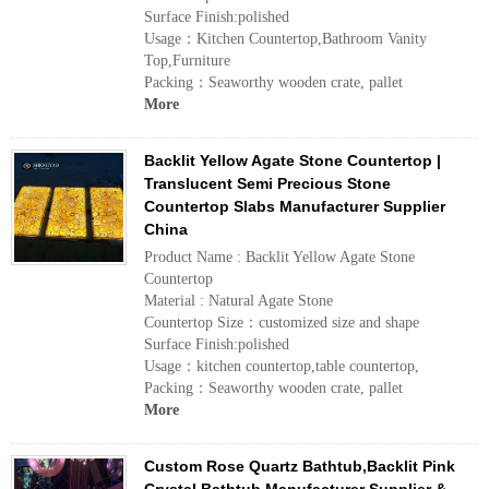
Surface Finish:polished
Usage：Kitchen Countertop,Bathroom Vanity
Top,Furniture
Packing：Seaworthy wooden crate, pallet
More
Backlit Yellow Agate Stone Countertop |
Translucent Semi Precious Stone
Countertop Slabs Manufacturer Supplier
China
Product Name : Backlit Yellow Agate Stone
Countertop
Material : Natural Agate Stone
Countertop Size：customized size and shape
Surface Finish:polished
Usage：kitchen countertop,table countertop,
Packing：Seaworthy wooden crate, pallet
More
Custom Rose Quartz Bathtub,Backlit Pink