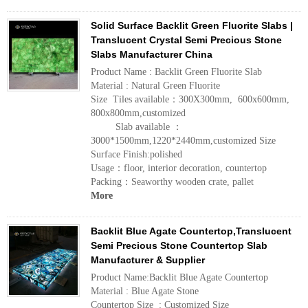
Solid Surface Backlit Green Fluorite Slabs |
Translucent Crystal Semi Precious Stone
Slabs Manufacturer China
Product Name : Backlit Green Fluorite Slab
Material : Natural Green Fluorite
Size Tiles available：300X300mm, 600x600mm,
800x800mm,customized
Slab available ：
3000*1500mm,1220*2440mm,customized Size
Surface Finish:polished
Usage：floor, interior decoration, countertop
Packing：Seaworthy wooden crate, pallet
More
Backlit Blue Agate Countertop,Translucent
Semi Precious Stone Countertop Slab
Manufacturer & Supplier
Product Name:Backlit Blue Agate Countertop
Material : Blue Agate Stone
Countertop Size : Customized Size