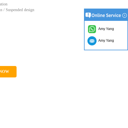
ation
in / Suspended design
Amy Yang
Amy Yang
 NOW