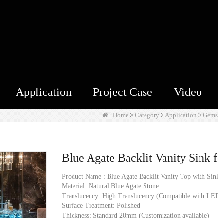
Application
Project Case
Video
Home
>
Category
>
Application
>
Gems
Blue Agate Backlit Vanity Sink f
Product Name : Blue Agate Backlit Vanity Top with Sin
Material: Natural Blue Agate Stone
Translucency: High Translucency (Compatible with LED
Surface Treatment: Polished
Thickness: Standard 20mm (Customization available)