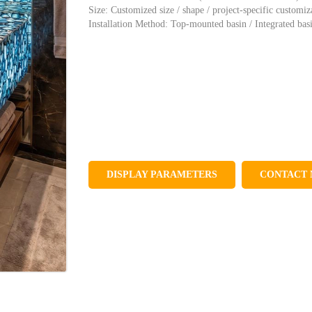
Size: Customized size / shape / project-specific customiz
Installation Method: Top-mounted basin / Integrated bas
DISPLAY PARAMETERS
CONTACT