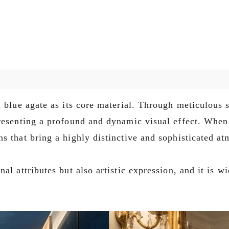
 blue agate as its core material. Through meticulous s
resenting a profound and dynamic visual effect. When 
s that bring a highly distinctive and sophisticated at
al attributes but also artistic expression, and it is w