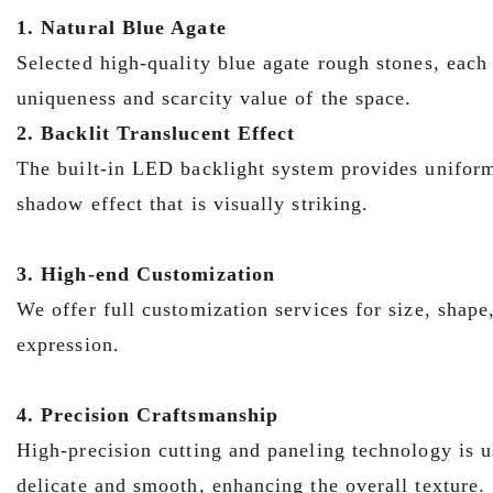
1. Natural Blue Agate
Selected high-quality blue agate rough stones, each 
uniqueness and scarcity value of the space.
2. Backlit Translucent Effect
The built-in LED backlight system provides uniform 
shadow effect that is visually striking.
3. High-end Customization
We offer full customization services for size, shape
expression.
4. Precision Craftsmanship
High-precision cutting and paneling technology is us
delicate and smooth, enhancing the overall texture.