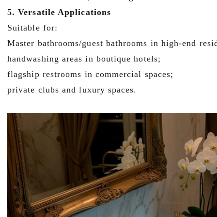
5. Versatile Applications
Suitable for:
Master bathrooms/guest bathrooms in high-end resi
handwashing areas in boutique hotels;
flagship restrooms in commercial spaces;
private clubs and luxury spaces.