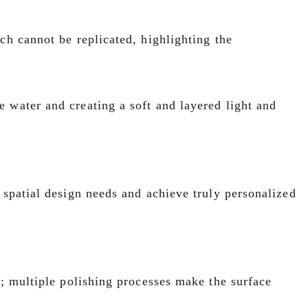
ch cannot be replicated, highlighting the
 water and creating a soft and layered light and
 spatial design needs and achieve truly personalized
l; multiple polishing processes make the surface