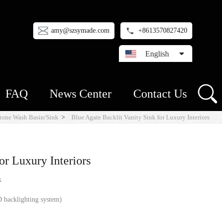
amy@szsymade.com
+8613570827420
English
FAQ
News Center
Contact Us
tone Wash Basin/Sink
>
Blue Agate Backlit Vanity Sink for Luxury Interiors
or Luxury Interiors
k
 backlighting system)