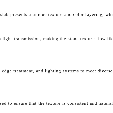
slab presents a unique texture and color layering, whi
light transmission, making the stone texture flow like
, edge treatment, and lighting systems to meet diverse
ed to ensure that the texture is consistent and natura