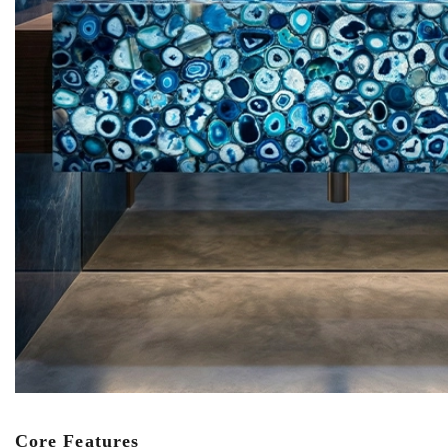
Core Features