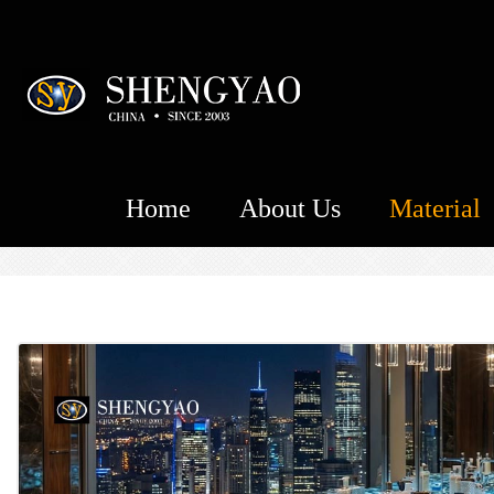
Home
About Us
Material