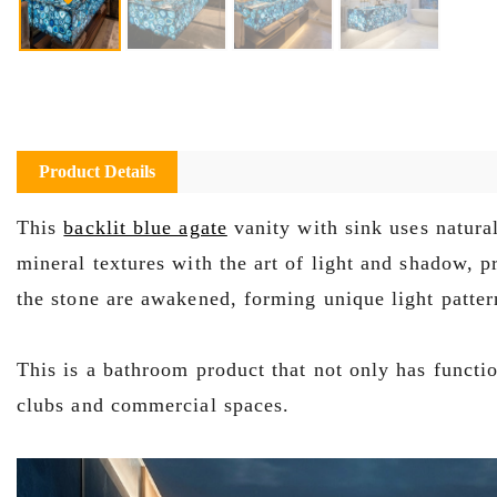
Product Details
This
backlit blue agate
vanity with sink uses natural
mineral textures with the art of light and shadow, p
the stone are awakened, forming unique light pattern
This is a bathroom product that not only has function
clubs and commercial spaces.