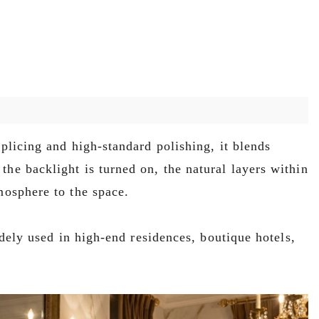
plicing and high-standard polishing, it blends
the backlight is turned on, the natural layers within
mosphere to the space.
idely used in high-end residences, boutique hotels,