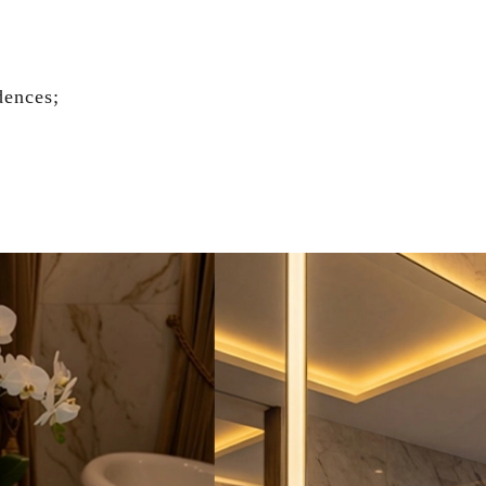
dences;