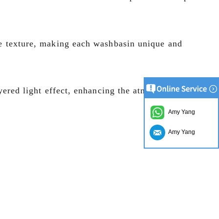
ble texture, making each washbasin unique and
ayered light effect, enhancing the atmosphere and
Amy Yang
Amy Yang