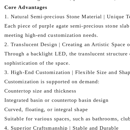
Core Advantages
1. Natural Semi-precious Stone Material | Unique T
Each piece of purple agate semi-precious stone slab
meeting high-end customization needs.
2. Translucent Design | Creating an Artistic Space
Through a backlight LED, the translucent structure o
sophistication of the space.
3. High-End Customization | Flexible Size and Sha
Customization is supported on demand:
Countertop size and thickness
Integrated basin or countertop basin design
Curved, floating, or integral shape
Suitable for various spaces, such as bathrooms, cl
4. Superior Craftsmanship | Stable and Durable