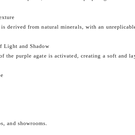
exture
 is derived from natural minerals, with an unreplica
 of Light and Shadow
f the purple agate is activated, creating a soft and l
pe
ubs, and showrooms.