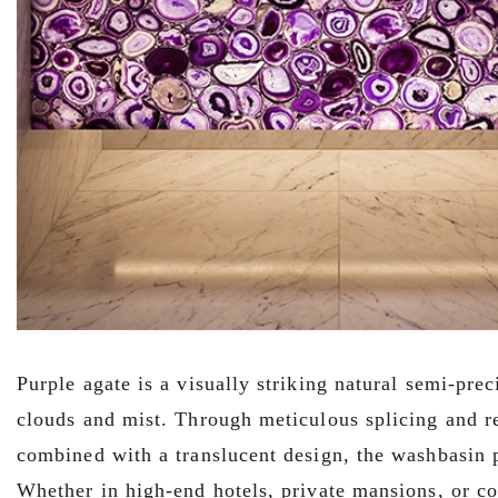
Purple agate is a visually striking natural semi-pre
clouds and mist. Through meticulous splicing and re
combined with a translucent design, the washbasin p
Whether in high-end hotels, private mansions, or co