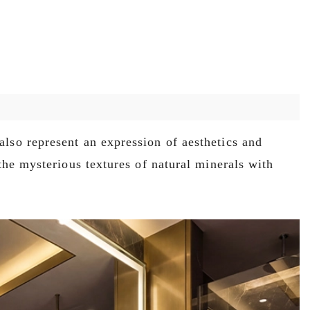
also represent an expression of aesthetics and
the mysterious textures of natural minerals with