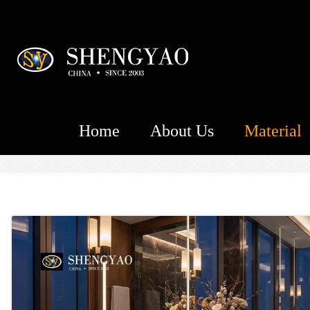
Home
About Us
Material