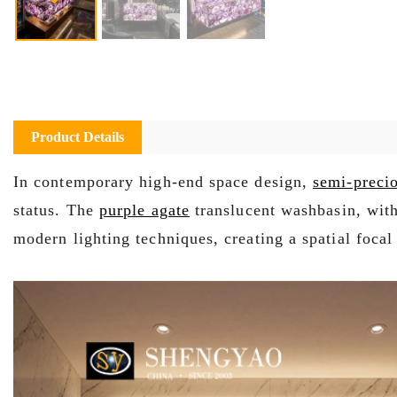
Product Details
In contemporary high-end space design,
semi-precio
status. The
purple agate
translucent washbasin, with 
modern lighting techniques, creating a spatial focal 