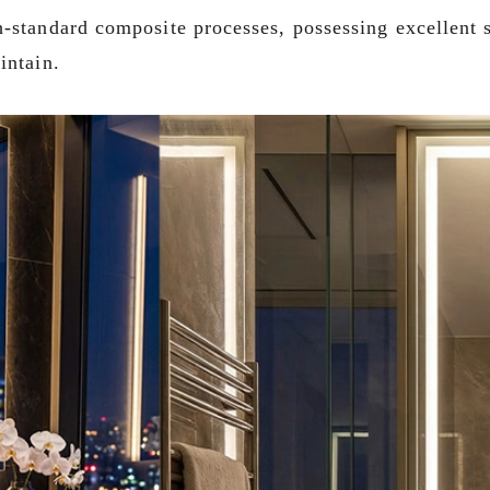
-standard composite processes, possessing excellent st
intain.