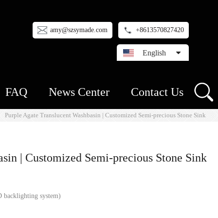
amy@szsymade.com
+8613570827420
English
FAQ
News Center
Contact Us
Purple Agate Translucent Washbasin | Customized Semi-precious Stone Sink
asin | Customized Semi-precious Stone Sink
 backlighting system)