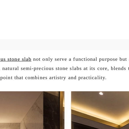
us stone slab
not only serve a functional purpose but 
natural semi-precious stone slabs at its core, blends 
point that combines artistry and practicality.