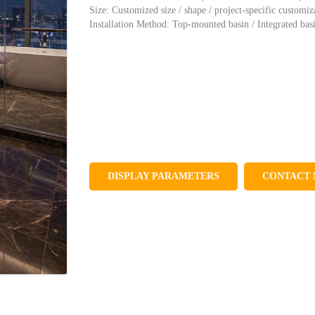
Size: Customized size / shape / project-specific customiz
Installation Method: Top-mounted basin / Integrated bas
DISPLAY PARAMETERS
CONTACT