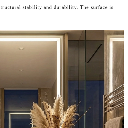
ructural stability and durability. The surface is