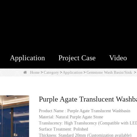
Application
Project Case
Video
Home
>
Category
>
Application
>
Gemstone Wash Basin/Sink
>
Purple Agate Translucent Washb
Product Name : Purple Agate Translucent Washbasin
Material: Natural Purple Agate Stone
Translucency: High Translucency (Compatible with LED
Surface Treatment: Polished
Thickness: Standard 20mm (Customization available)