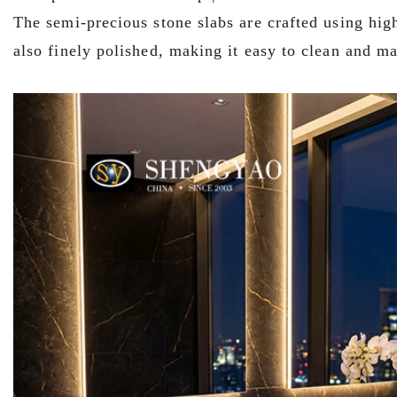
The semi-precious stone slabs are crafted using high
also finely polished, making it easy to clean and ma