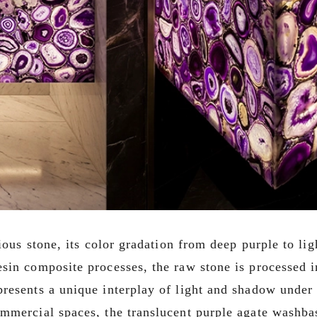
cious stone, its color gradation from deep purple to li
sin composite processes, the raw stone is processed i
resents a unique interplay of light and shadow under 
mmercial spaces, the translucent purple agate washbas