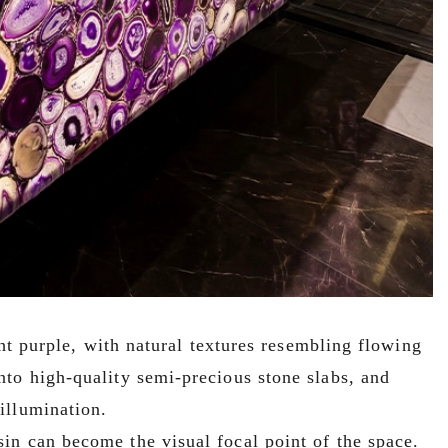
ght purple, with natural textures resembling flowing
nto high-quality semi-precious stone slabs, and
illumination.
in can become the visual focal point of the space.