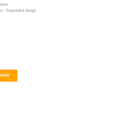
ation
in / Suspended design
 NOW