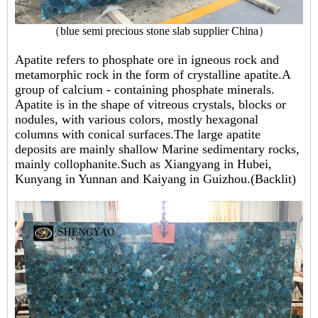
（
blue semi precious stone slab supplier China
）
Apatite refers to phosphate ore in igneous rock and
metamorphic rock in the form of crystalline apatite.A
group of calcium - containing phosphate minerals.
Apatite is in the shape of vitreous crystals, blocks or
nodules, with various colors, mostly hexagonal
columns with conical surfaces.The large apatite
deposits are mainly shallow Marine sedimentary rocks,
mainly collophanite.Such as Xiangyang in Hubei,
Kunyang in Yunnan and Kaiyang in Guizhou.(Backlit)