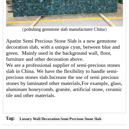
（
polishing gemstone slab manufacturer China
）
Apatite Semi Precious Stone Slab is a new gemstone
decoration slab, with a unique cyan, between blue and
green. Mainly used in the background wall, floor,
furniture and other decoration above.
We are a professional supplier of semi-precious stones
slab in China. We have the flexibility to handle semi-
precious stones slab.Increase the use of semi precious
stones by laminated other materials,For example, glass,
aluminum honeycomb, granite, artificial stone, ceramic
tile and other materials.
Tag:
Luxury Wall Decoration Semi Precious Stone Slab