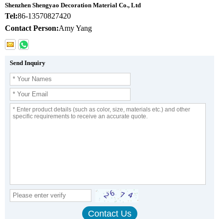
Shenzhen Shengyao Decoration Material Co., Ltd
Tel:
86-13570827420
Contact Person:
Amy Yang
Send Inquiry