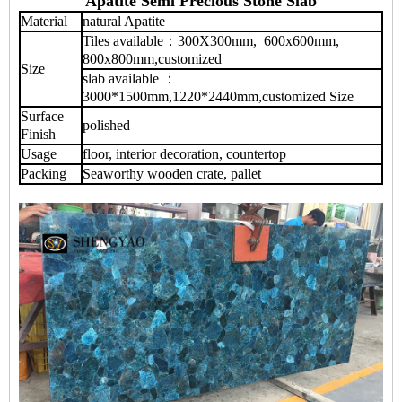
Apatite Semi Precious Stone Slab
Material
natural Apatite
Tiles available：300X300mm, 600x600mm,
800x800mm,customized
Size
slab available ：
3000*1500mm,1220*2440mm,customized Size
Surface
polished
Finish
Usage
floor, interior decoration, countertop
Packing
Seaworthy wooden crate, pallet