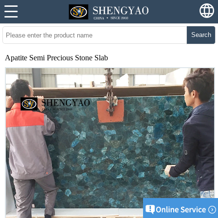
Search
Apatite Semi Precious Stone Slab