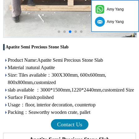
Amy Yang
Amy Yang
Apatite Semi Precious Stone Slab
Product Name:Apatite Semi Precious Stone Slab
Material :natural Apatite
Size: Tiles available：300X300mm, 600x600mm,
800x800mm,customized
slab available ：3000*1500mm,1220*2440mm,customized Size
Surface Finish:polished
Usage：floor, interior decoration, countertop
Packing：Seaworthy wooden crate, pallet
Contact Us