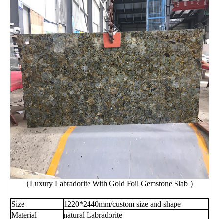
（Luxury Labradorite With Gold Foil Gemstone Slab ）
Size
1220*2440mm/custom size and shape
Material
natural Labradorite