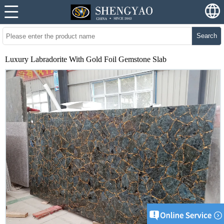
Search
Luxury Labradorite With Gold Foil Gemstone Slab