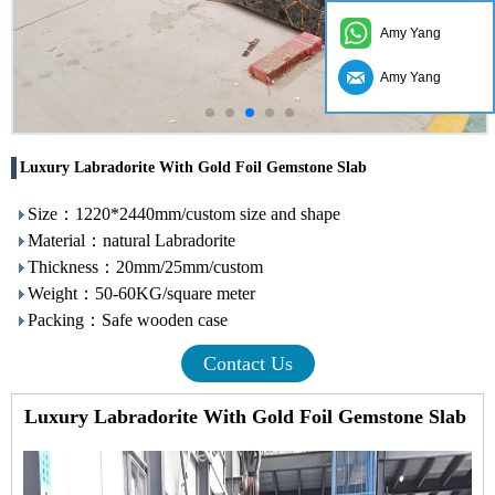
Amy Yang
Amy Yang
Luxury Labradorite With Gold Foil Gemstone Slab
Size：1220*2440mm/custom size and shape
Material：natural Labradorite
Thickness：20mm/25mm/custom
Weight：50-60KG/square meter
Packing：Safe wooden case
Contact Us
Luxury Labradorite With Gold Foil Gemstone Slab