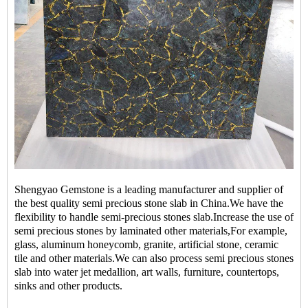
Shengyao Gemstone is a leading manufacturer and supplier of
the best quality
semi precious stone slab
in China.We have the
flexibility to handle semi-precious stones slab.Increase the use of
semi precious stones by laminated other materials,For example,
glass, aluminum honeycomb, granite, artificial stone, ceramic
tile and other materials.We can also process semi precious stones
slab into water jet medallion, art walls, furniture, countertops,
sinks and other products.