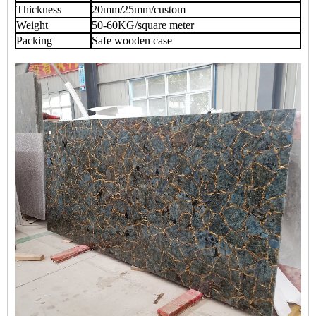
Thickness
20mm/25mm/custom
Weight
50-60KG/square meter
Packing
Safe wooden case