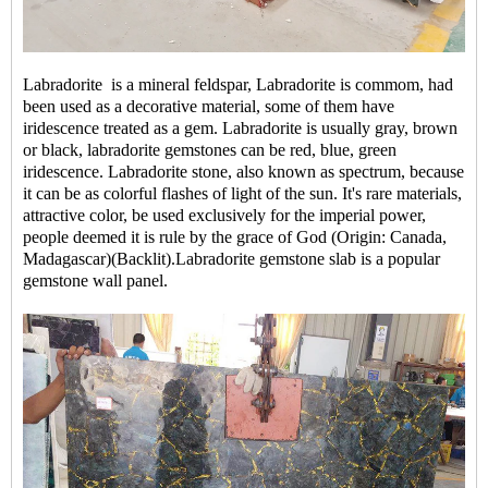
Labradorite is a mineral feldspar, Labradorite is commom, had
been used as a decorative material, some of them have
iridescence treated as a gem. Labradorite is usually gray, brown
or black, labradorite gemstones can be red, blue, green
iridescence. Labradorite stone, also known as spectrum, because
it can be as colorful flashes of light of the sun. It's rare materials,
attractive color, be used exclusively for the imperial power,
people deemed it is rule by the grace of God (Origin: Canada,
Madagascar)(Backlit).Labradorite gemstone slab is a popular
gemstone wall panel
.