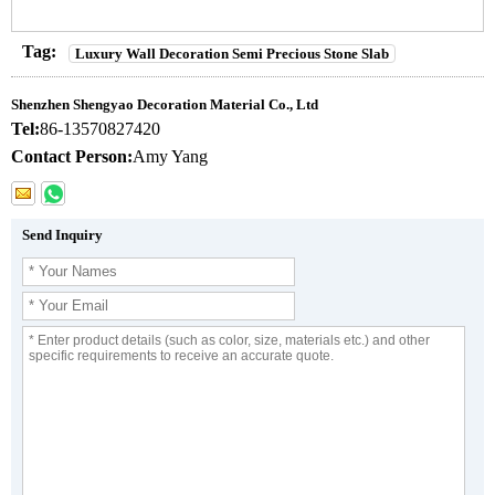
Tag:
Luxury Wall Decoration Semi Precious Stone Slab
Shenzhen Shengyao Decoration Material Co., Ltd
Tel:
86-13570827420
Contact Person:
Amy Yang
Send Inquiry