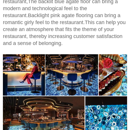
restaurant,The backlit blue agate floor can bring a
modern and technological feel to the
restaurant.Backlight pink agate flooring can bring a
romantic girly feel to the restaurant.This can help you
create an atmosphere that fits the theme of your
restaurant, thereby increasing customer satisfaction
and a sense of belonging.