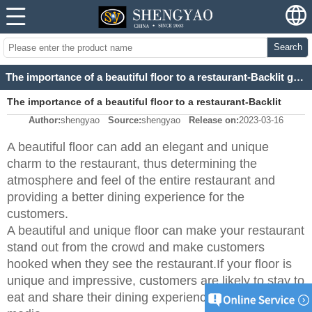
Search
The importance of a beautiful floor to a restaurant-Backlit green/blue/pink agate slab
The importance of a beautiful floor to a restaurant-Backlit
Author:
shengyao
Source:
shengyao
Release on:
2023-03-16
green/blue/pink agate slab
A beautiful floor can add an elegant and unique
charm to the restaurant, thus determining the
atmosphere and feel of the entire restaurant and
providing a better dining experience for the
customers.
A beautiful and unique floor can make your restaurant
stand out from the crowd and make customers
hooked when they see the restaurant.If your floor is
unique and impressive, customers are likely to stay to
eat and share their dining experience on social