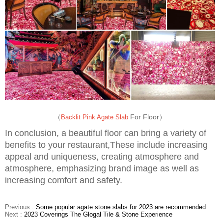
（
For Floor）
Backlit Pink Agate Slab
In conclusion, a beautiful floor can bring a variety of
benefits to your restaurant,These include increasing
appeal and uniqueness, creating atmosphere and
atmosphere, emphasizing brand image as well as
increasing comfort and safety.
Previous :
Some popular agate stone slabs for 2023 are recommended
Next :
2023 Coverings The Glogal Tile & Stone Experience