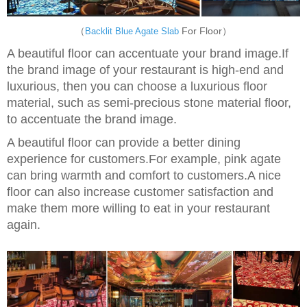
（
For Floor）
Backlit Blue Agate Slab
A beautiful floor can accentuate your brand image.If
the brand image of your restaurant is high-end and
luxurious, then you can choose a luxurious floor
material, such as semi-precious stone material floor,
to accentuate the brand image.
A beautiful floor can provide a better dining
experience for customers.For example, pink agate
can bring warmth and comfort to customers.A nice
floor can also increase customer satisfaction and
make them more willing to eat in your restaurant
again.