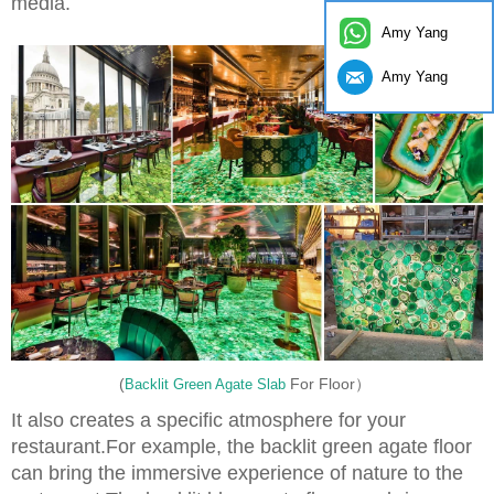
media.
Amy Yang
Amy Yang
(
For Floor）
Backlit Green Agate Slab
It also creates a specific atmosphere for your
restaurant.For example, the backlit green agate floor
can bring the immersive experience of nature to the