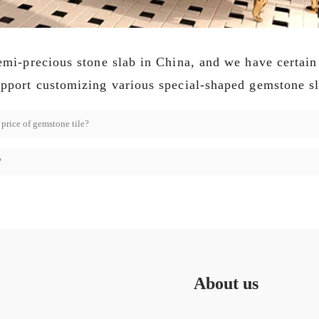
semi-precious stone slab in China, and we have certain
upport customizing various special-shaped gemstone sl
price of gemstone tile?
?
About us