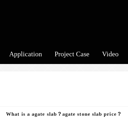
Application
Project Case
Video
？
What is a agate slab？agate stone slab price？