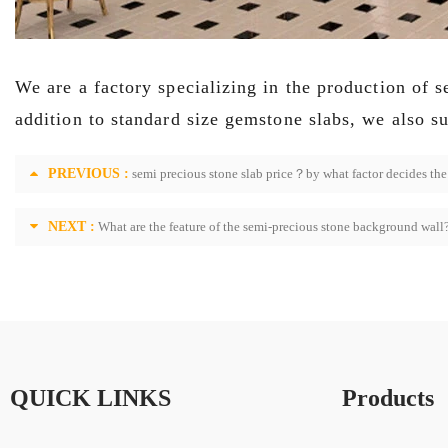
We are a factory specializing in the production of 
addition to s
tandard size gemstone slabs, we also s
PREVIOUS :
semi precious stone slab price？by what factor decides the 
NEXT :
What are the feature of the semi-precious stone background wall
QUICK LINKS
Products