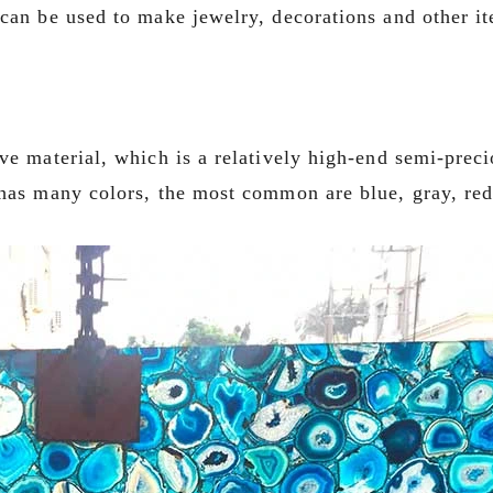
 can be used to make jewelry, decorations and other i
ve material, which is a relatively high-end semi-prec
 has many colors, the most common are blue, gray, red,