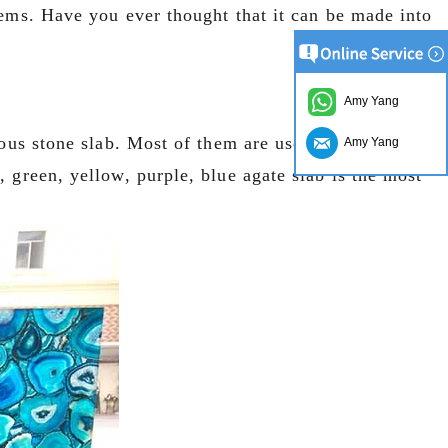
tems. Have you ever thought that it can be made into
Amy Yang
ious stone slab. Most of them are used in the
Amy Yang
 green, yellow, purple, blue agate slab is the most