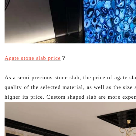
Agate stone slab price
？
As a semi-precious stone slab, the price of agate sl
quality of the selected material, as well as the size
higher its price. Custom shaped slab are more expen