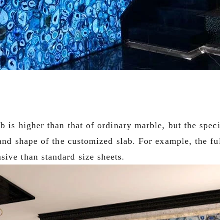
ab is higher than that of ordinary marble, but the spec
 and shape of the customized slab. For example, the ful
sive than standard size sheets.