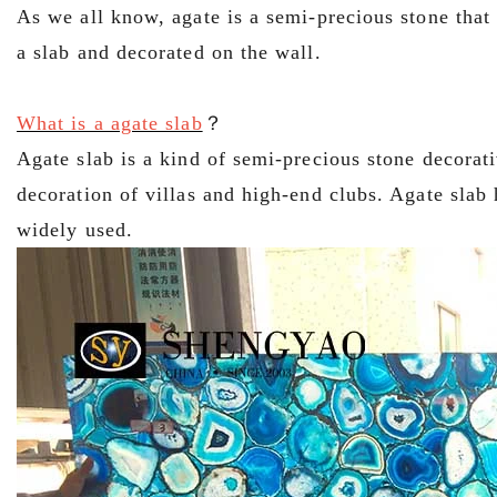
As we all know, agate is a semi-precious stone that
a slab and decorated on the wall.
What is a agate slab
？
Agate slab is a kind of semi-precious stone decorati
decoration of villas and high-end clubs. Agate slab
widely used.