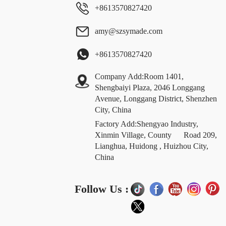
+8613570827420
amy@szsymade.com
+8613570827420
Company Add:Room 1401,
Shengbaiyi Plaza, 2046 Longgang
Avenue, Longgang District, Shenzhen
City, China
Factory Add:Shengyao Industry,
Xinmin Village, County Road 209,
Lianghua, Huidong , Huizhou City,
China
Follow Us :