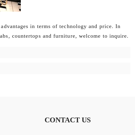
 advantages in terms of technology and price. In
abs, countertops and furniture, welcome to inquire.
CONTACT US