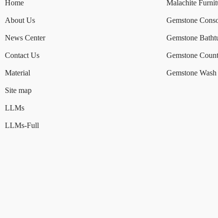
Home
Malachite Furnit
About Us
Gemstone Conso
News Center
Gemstone Batht
Contact Us
Gemstone Count
Material
Gemstone Wash 
Site map
LLMs
LLMs-Full