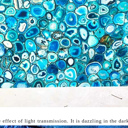
effect of light transmission. It is dazzling in the dar