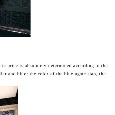
ific price is absolutely determined according to the
ler and bluer the color of the blue agate slab, the