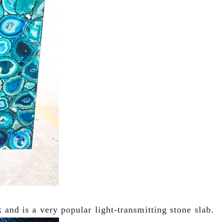
k and is a very popular light-transmitting stone slab.