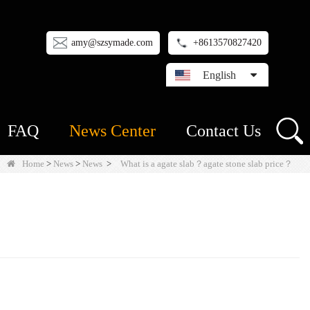
amy@szsymade.com
+8613570827420
English
FAQ
News Center
Contact Us
Home
>
News
>
News
>
What is a agate slab？agate stone slab price？