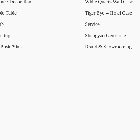
ure / Decoration
White Quartz Wall Case
le Table
Tiger Eye -- Hotel Case
ub
Service
ertop
Shengyao Gemstone
Basin/Sink
Brand & Showrooming