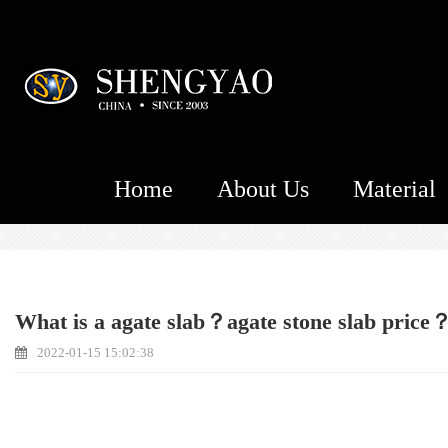
Home
About Us
Material
What is a agate slab？agate stone slab price
2022-01-15 15:02:38