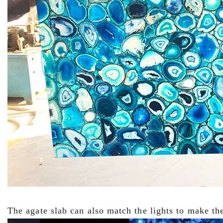
The agate slab can also match the lights to make the 