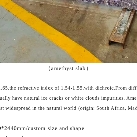
（amethyst slab）
2.65,the refractive index of 1.54-1.55,with dichroic.From diff
ually have natural ice cracks or white clouds impurities. Am
yst widespread in the natural world (origin: South Africa, Ma
0*2440mm/custom size and shape