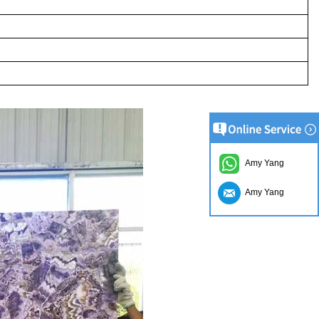
Amy Yang
Amy Yang