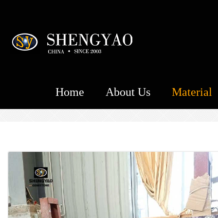
Home
About Us
Material