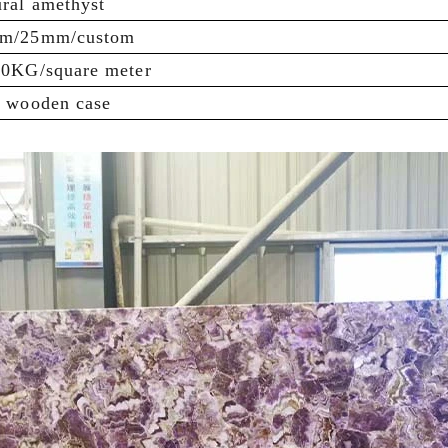
ral amethyst
m/25mm/custom
60KG/square meter
e wooden case