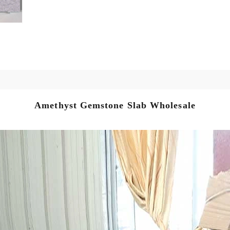
Amethyst Gemstone Slab Wholesale