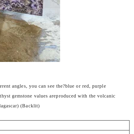
erent angles, you can see the?blue or red, purple
ethyst gemstone values areproduced with the volcanic
dagascar) (Backlit)