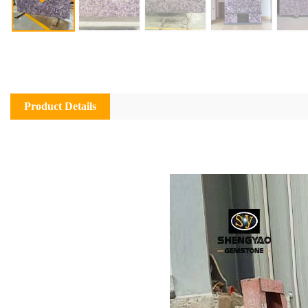
Product Details