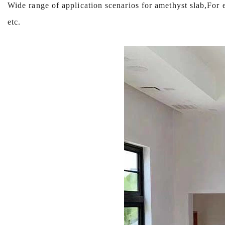
Wide range of application scenarios for amethyst slab,Fo
etc.