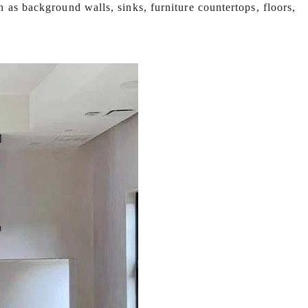
h as background walls, sinks, furniture countertops, floors,