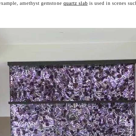
r example, amethyst gemstone
quartz slab
is used in scenes suc