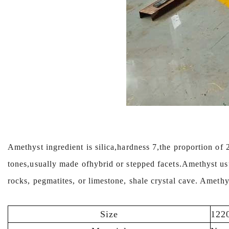
Amethyst ingredient is silica,hardness 7,the proportion of 
tones,usually made ofhybrid or stepped facets.Amethyst us
rocks, pegmatites, or limestone, shale crystal cave. Ameth
Size
122