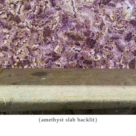
（amethyst slab backlit）