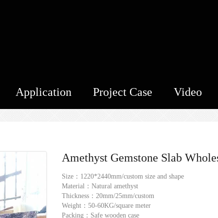
Application
Project Case
Video
Amethyst Gemstone Slab Whole
Size：1220*2440mm/custom size and shape
Material：Natural amethyst
Thickness：20mm/25mm/custom
Weight：50-60KG/square meter
Packing：Safe wooden case