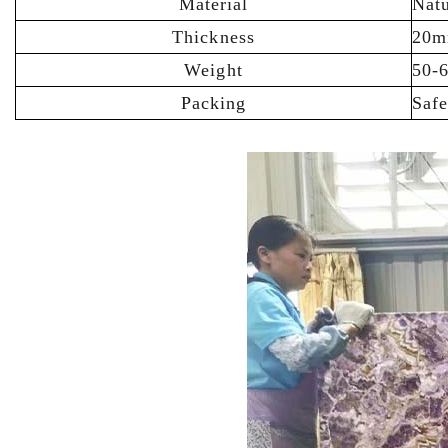
Material
Natu
Thickness
20m
Weight
50-
Packing
Saf