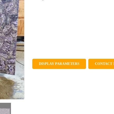
DISPLAY PARAMETERS
CONTACT