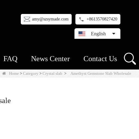
amy@szsymade.com
+8613570827420
English
FAQ
News Center
Contact Us
Home
>
Category
>
Crystal slab
>
Amethyst Gemstone Slab Wholesale
sale